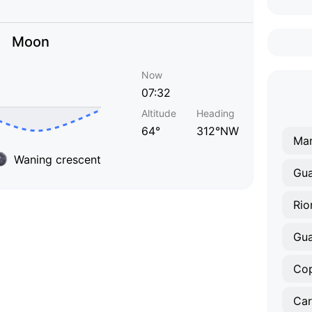
Moon
Now
07:32
Altitude
Heading
64°
312°NW
Mar
Waning crescent
Gua
Rio
Gu
Co
Car