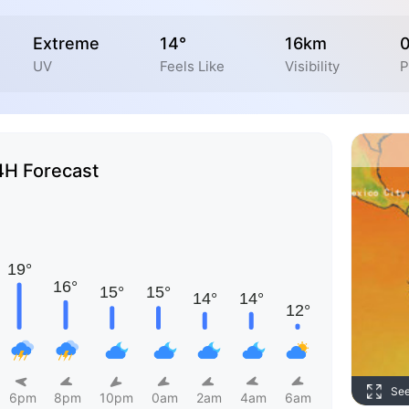
Extreme
14°
16km
UV
Feels Like
Visibility
P
4H Forecast
Se
6pm
8pm
10pm
0am
2am
4am
6am