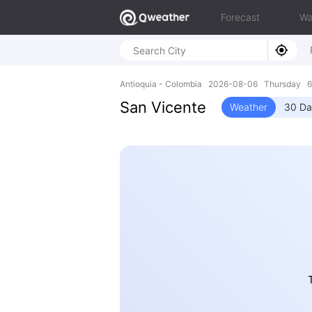
Forecast
Wa
Antioquia - Colombia 2026-08-06 Thursday 6
San Vicente
Weather
30 Da