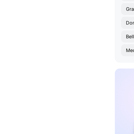
Gr
Don
Bel
Med