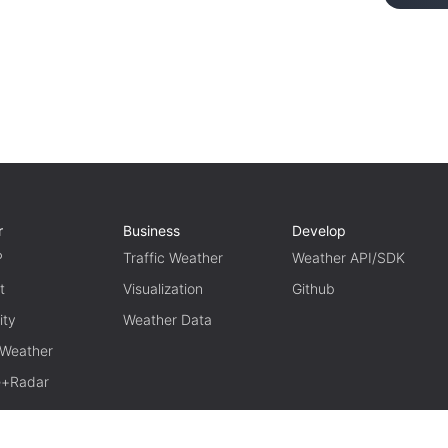
r
Business
Develop
P
Traffic Weather
Weather API/SDK
t
Visualization
Github
ity
Weather Data
 Weather
te+Radar