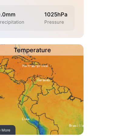
0.0mm
1025hPa
recipitation
Pressure
Temperature
e More