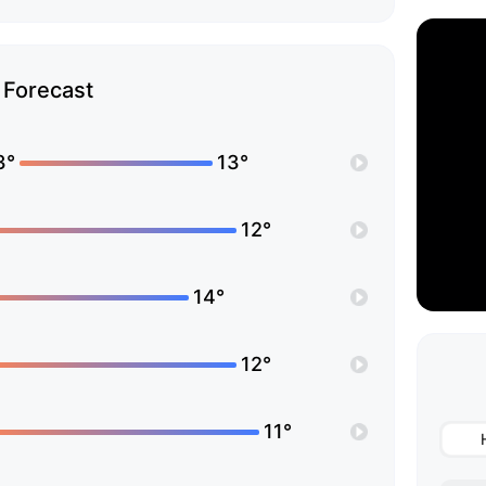
Forecast
3°
13°
12°
14°
12°
11°