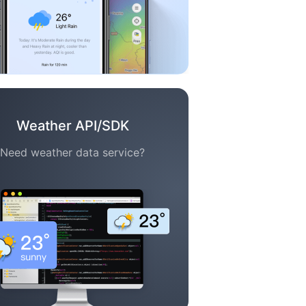
Weather API/SDK
Need weather data service?