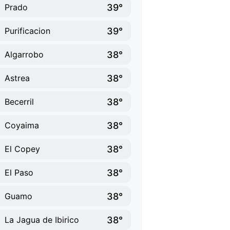
39°
Prado
39°
Purificacion
38°
Algarrobo
38°
Astrea
38°
Becerril
38°
Coyaima
38°
El Copey
38°
El Paso
38°
Guamo
38°
La Jagua de Ibirico