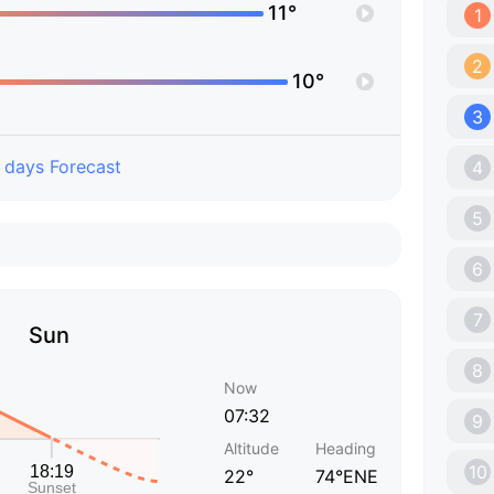
11°
1
2
10°
3
 days Forecast
4
5
6
7
Sun
8
Now
07:32
9
Altitude
Heading
10
22°
74°ENE