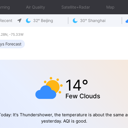
rning
Air Quality
Satellite+Radar
Map
Recent
32° Beijing
30° Shanghai
.28N, -75.33W
ys Forecast
14°
Few Clouds
Today: It's Thundershower, the temperature is about the same a
yesterday. AQI is good.