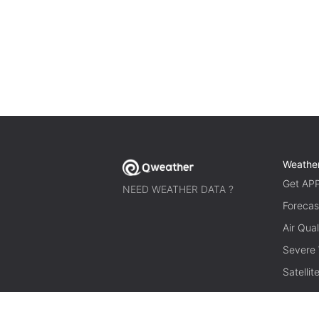
Weathe
Get AP
NEED WEATHER DATA ?
Forecas
Air Qual
Severe
Satelli