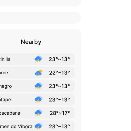
Nearby
23°~13°
inilla
22°~13°
rne
23°~13°
negro
23°~13°
atape
28°~17°
pacabana
23°~13°
men de Viboral