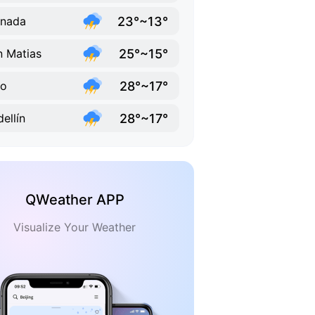
23°~13°
anada
25°~15°
 Matias
28°~17°
lo
28°~17°
ellín
QWeather APP
Visualize Your Weather