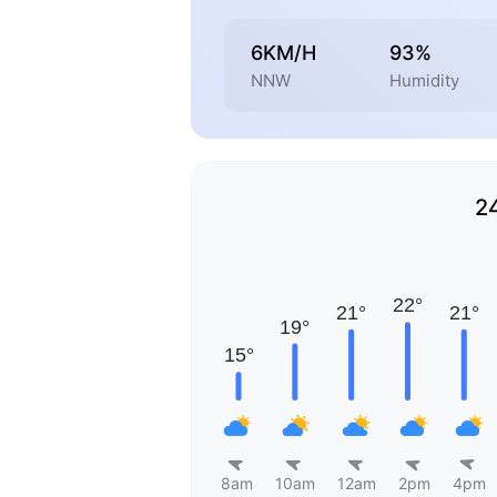
6KM/H
93%
NNW
Humidity
2
8am
10am
12am
2pm
4pm