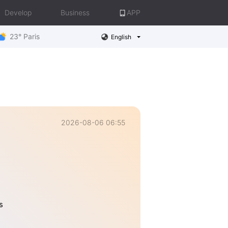
Develop
Business
APP
23° Paris
English
2026-08-06 06:55
s