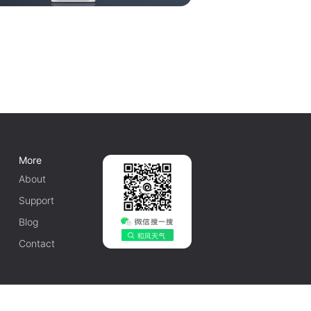
More
About
Support
Blog
Contact