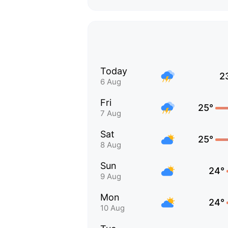
Today
2
6 Aug
Fri
25°
7 Aug
Sat
25°
8 Aug
Sun
24°
9 Aug
Mon
24°
10 Aug