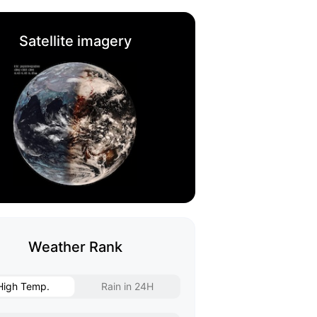
Satellite imagery
Weather Rank
High Temp.
Rain in 24H