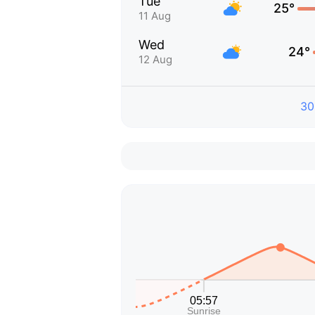
Tue
25°
11 Aug
Wed
24°
12 Aug
30