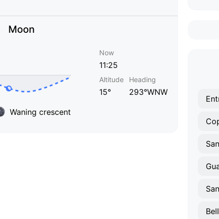
Moon
Now
11:25
Altitude
Heading
15°
293°WNW
Ent
Waning crescent
Co
Gua
San
Bel