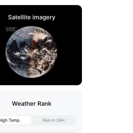
Satellite imagery
Weather Rank
High Temp.
Rain in 24H