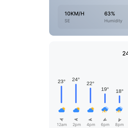
10KM/H
63%
SE
Humidity
2
12am
2pm
4pm
6pm
8pm