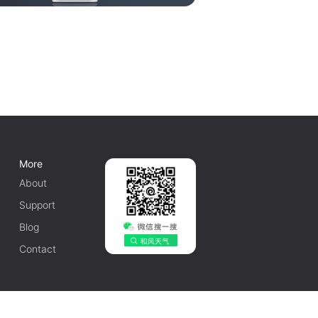
More
About
Support
Blog
Contact