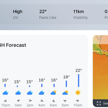
High
22°
11km
0
UV
Feels Like
Visibility
Pr
4H Forecast
Se
10pm
0am
2am
4am
6am
8am
10am