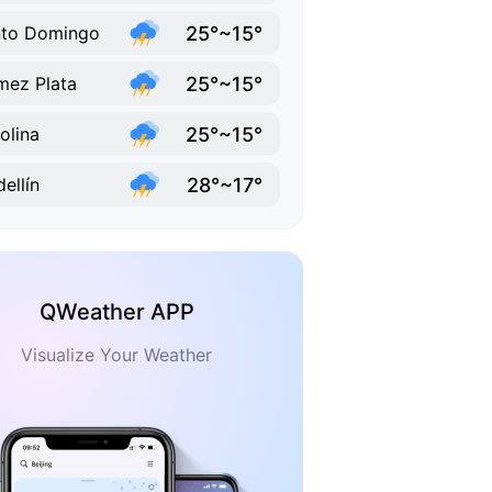
25°~15°
nto Domingo
25°~15°
ez Plata
25°~15°
olina
28°~17°
ellín
QWeather APP
Visualize Your Weather