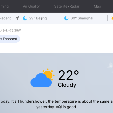
rning
Air Quality
Satellite+Radar
Map
Recent
29° Beijing
30° Shanghai
.49N, -75.39W
s Forecast
22°
Cloudy
Today: It's Thundershower, the temperature is about the same a
yesterday. AQI is good.