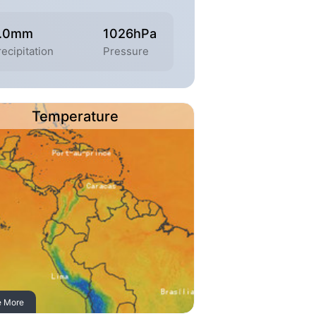
.0mm
1026hPa
ecipitation
Pressure
Temperature
e More