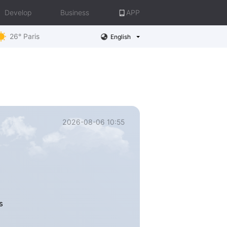
Develop
Business
APP
26° Paris
English
2026-08-06 10:55
s