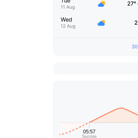
Tue
27°
11 Aug
Wed
2
12 Aug
30