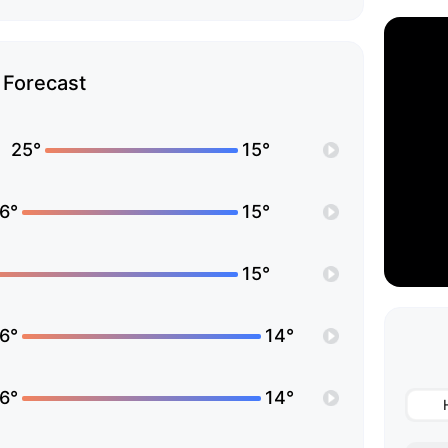
Forecast
25°
15°
6°
15°
15°
6°
14°
6°
14°