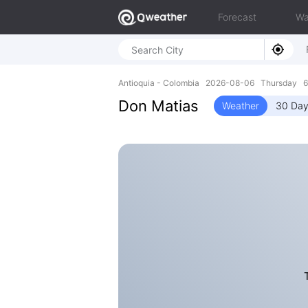
Forecast
Wa
Antioquia - Colombia 2026-08-06 Thursday 6
Don Matias
Weather
30 Day