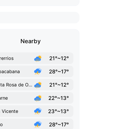
Nearby
21°~12°
rerrios
28°~17°
pacabana
21°~12°
Santa Rosa de Osos
22°~13°
rne
23°~13°
 Vicente
28°~17°
lo