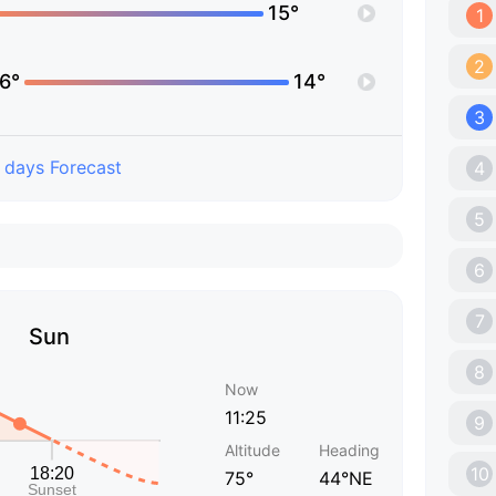
15°
1
2
6°
14°
3
 days Forecast
4
5
6
7
Sun
8
Now
11:25
9
Altitude
Heading
10
75°
44°NE