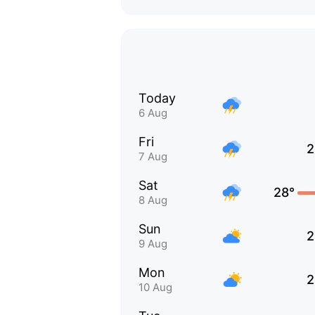
Today
6 Aug
Fri
2
7 Aug
Sat
28°
8 Aug
Sun
2
9 Aug
Mon
2
10 Aug