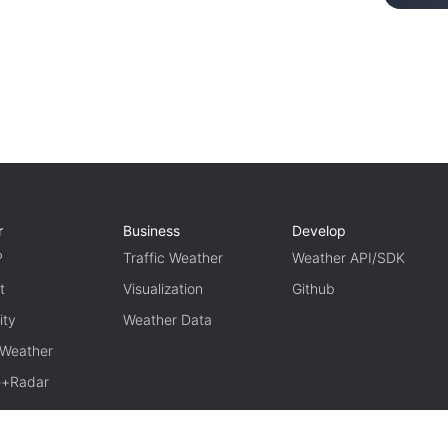
r
Business
Develop
P
Traffic Weather
Weather API/SDK
t
Visualization
Github
ity
Weather Data
 Weather
te+Radar