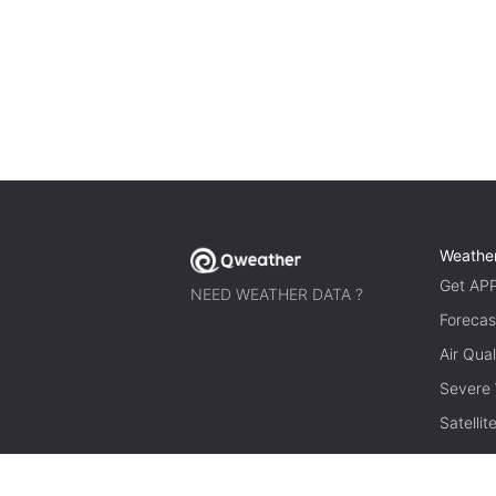
Weathe
Get AP
NEED WEATHER DATA ?
Forecas
Air Qual
Severe
Satelli