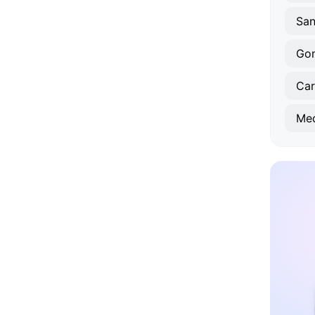
Sa
Gom
Car
Med