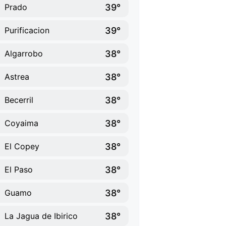
39°
Prado
39°
Purificacion
38°
Algarrobo
38°
Astrea
38°
Becerril
38°
Coyaima
38°
El Copey
38°
El Paso
38°
Guamo
38°
La Jagua de Ibirico