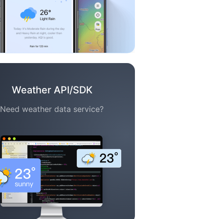
Weather API/SDK
Need weather data service?