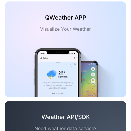
QWeather APP
Visualize Your Weather
Weather API/SDK
Need weather data service?