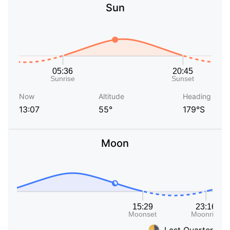
Sun
Now
Altitude
Heading
13:07
55°
179°S
Moon
Last Quarter