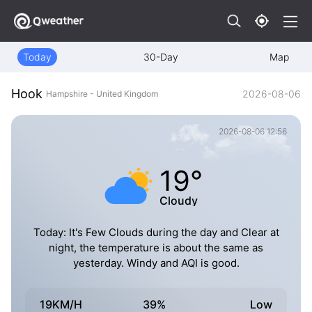
Today
30-Day
Map
Hook
2026-08-06
Hampshire - United Kingdom
2026-08-06 12:56
19°
Cloudy
Today: It's Few Clouds during the day and Clear at
night, the temperature is about the same as
yesterday. Windy and AQI is good.
19KM/H
39%
Low