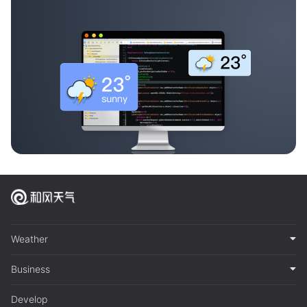
Weather
Business
Develop