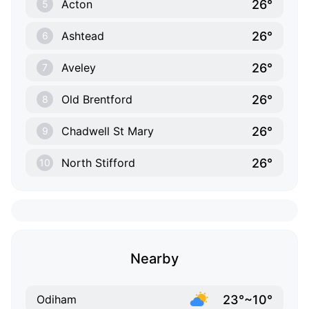
26°
Acton
5
26°
Ashtead
6
26°
Aveley
7
26°
Old Brentford
8
26°
Chadwell St Mary
9
26°
North Stifford
10
Nearby
23°~10°
Odiham