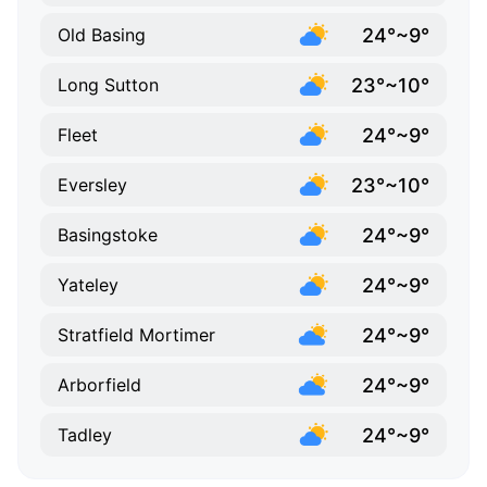
24°~9°
Old Basing
23°~10°
Long Sutton
24°~9°
Fleet
23°~10°
Eversley
24°~9°
Basingstoke
24°~9°
Yateley
24°~9°
Stratfield Mortimer
24°~9°
Arborfield
24°~9°
Tadley