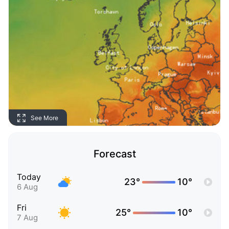
See More
Forecast
Today
23°
10°
6 Aug
Fri
25°
10°
7 Aug