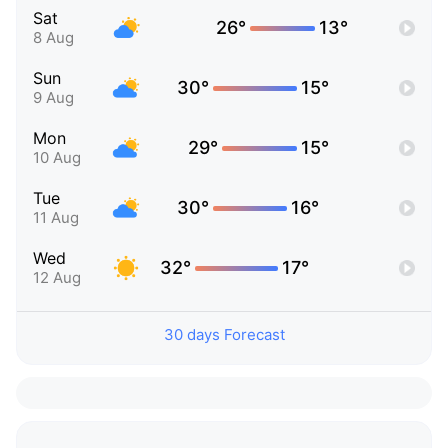
Sat
26°
13°
8 Aug
Sun
30°
15°
9 Aug
Mon
29°
15°
10 Aug
Tue
30°
16°
11 Aug
Wed
32°
17°
12 Aug
30 days Forecast