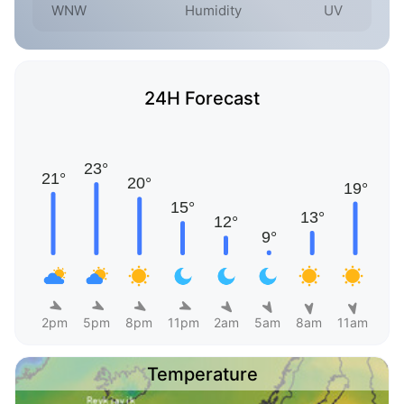
WNW
Humidity
UV
24H Forecast
2pm
5pm
8pm
11pm
2am
5am
8am
11am
Temperature