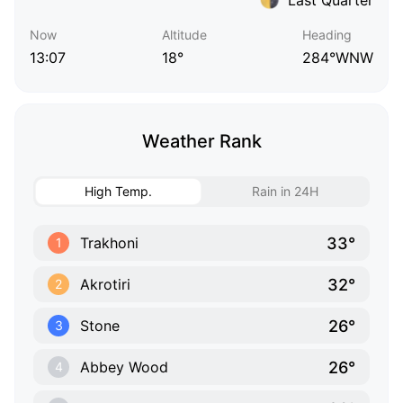
Now
Altitude
Heading
13:07
18°
284°WNW
Weather Rank
High Temp.
Rain in 24H
33°
Trakhoni
1
32°
Akrotiri
2
26°
Stone
3
26°
Abbey Wood
4