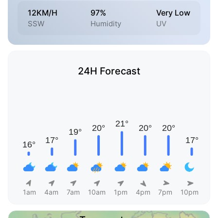
12KM/H
97%
Very Low
SSW
Humidity
UV
24H Forecast
1am
4am
7am
10am
1pm
4pm
7pm
10pm