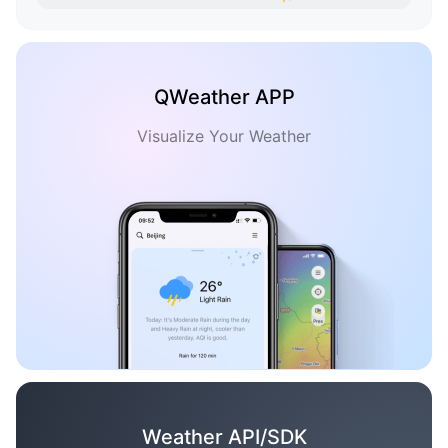
QWeather APP
Visualize Your Weather
Weather API/SDK