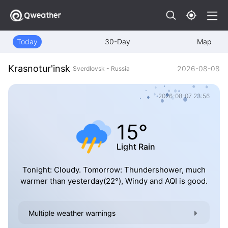
Today
30-Day
Map
Krasnotur'insk
2026-08-08
Sverdlovsk - Russia
2026-08-07 23:56
15°
Light Rain
Tonight: Cloudy. Tomorrow: Thundershower, much
warmer than yesterday(22°), Windy and AQI is good.
Multiple weather warnings