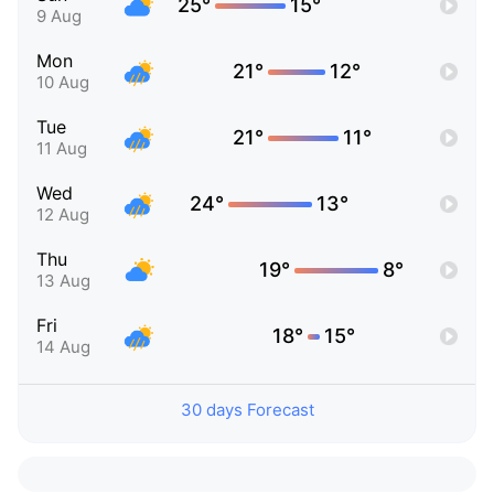
25°
15°
9 Aug
Mon
21°
12°
10 Aug
Tue
21°
11°
11 Aug
Wed
24°
13°
12 Aug
Thu
19°
8°
13 Aug
Fri
18°
15°
14 Aug
30 days Forecast