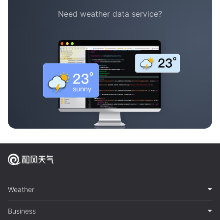
Need weather data service?
Weather
Business