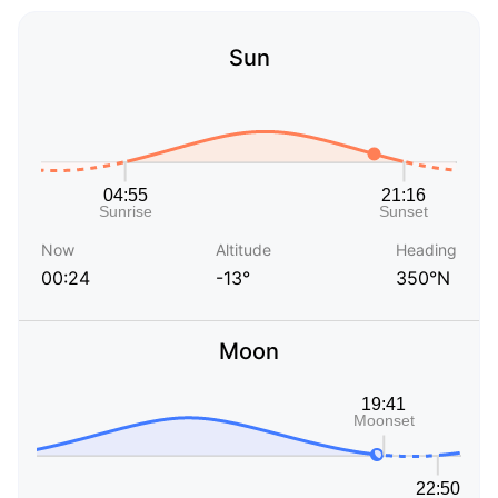
Sun
Now
Altitude
Heading
00:24
-13°
350°N
Moon