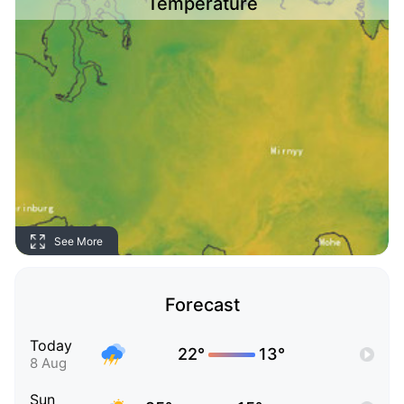
Temperature
See More
Forecast
Today
22°
13°
8 Aug
Sun