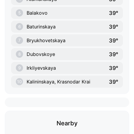
39°
Balakovo
5
39°
Baturinskaya
6
39°
Bryukhovetskaya
7
39°
Dubovskoye
8
39°
Irkliyevskaya
9
39°
Kalininskaya, Krasnodar Krai
10
Nearby