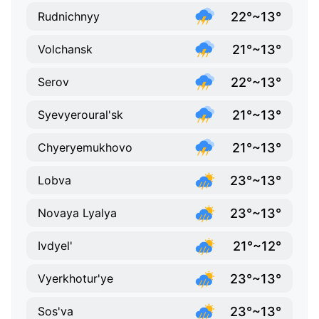
22°~13°
Rudnichnyy
21°~13°
Volchansk
22°~13°
Serov
21°~13°
Syevyeroural'sk
21°~13°
Chyeryemukhovo
23°~13°
Lobva
23°~13°
Novaya Lyalya
21°~12°
Ivdyel'
23°~13°
Vyerkhotur'ye
23°~13°
Sos'va