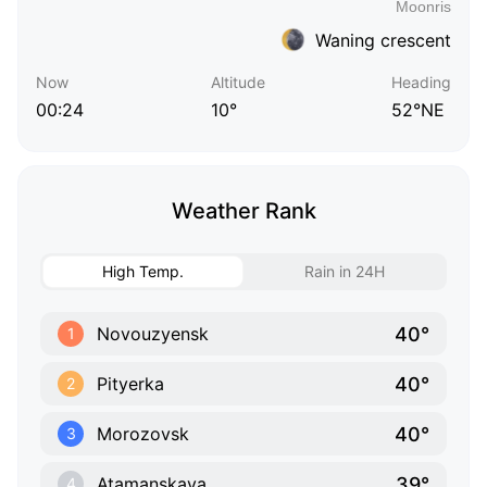
Waning crescent
Now
Altitude
Heading
00:24
10°
52°NE
Weather Rank
High Temp.
Rain in 24H
40°
Novouzyensk
1
40°
Pityerka
2
40°
Morozovsk
3
39°
Atamanskaya
4