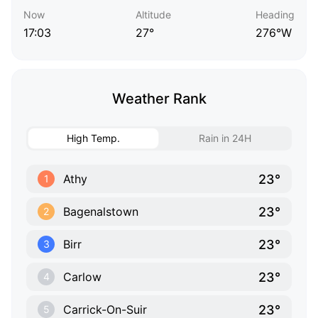
Now
Altitude
Heading
17:03
27°
276°W
Weather Rank
High Temp.
Rain in 24H
23°
Athy
1
23°
Bagenalstown
2
23°
Birr
3
23°
Carlow
4
23°
Carrick-On-Suir
5