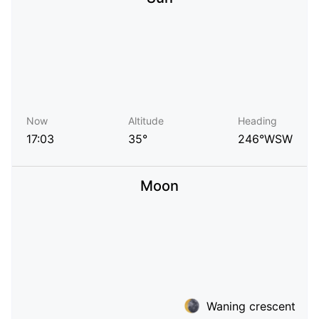
Now
Altitude
Heading
17:03
35°
246°WSW
Moon
Waning crescent