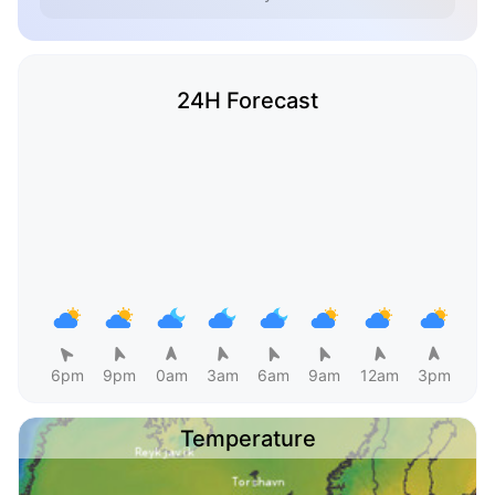
24H Forecast
6pm
9pm
0am
3am
6am
9am
12am
3pm
Temperature