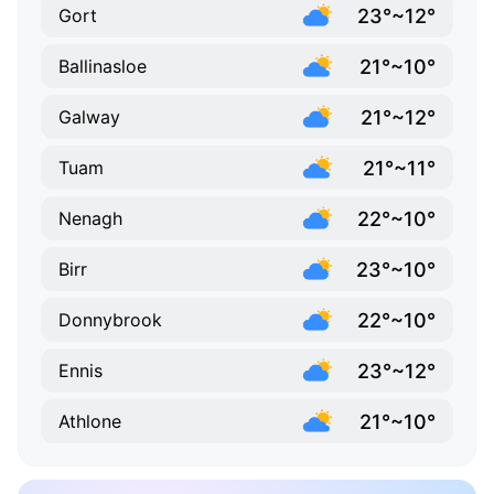
23°~12°
Gort
21°~10°
Ballinasloe
21°~12°
Galway
21°~11°
Tuam
22°~10°
Nenagh
23°~10°
Birr
22°~10°
Donnybrook
23°~12°
Ennis
21°~10°
Athlone