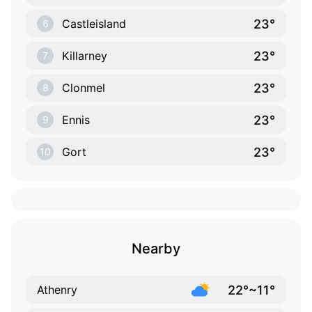
23°
Castleisland
6
23°
Killarney
7
23°
Clonmel
8
23°
Ennis
9
23°
Gort
10
Nearby
22°~11°
Athenry