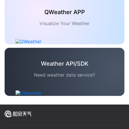
QWeather APP
Visualize Your Weather
Weather API/SDK
Need weather data service?