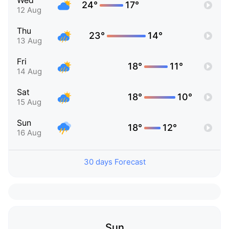
Wed
24°
17°
12 Aug
Thu
23°
14°
13 Aug
Fri
18°
11°
14 Aug
Sat
18°
10°
15 Aug
Sun
18°
12°
16 Aug
30 days Forecast
Sun