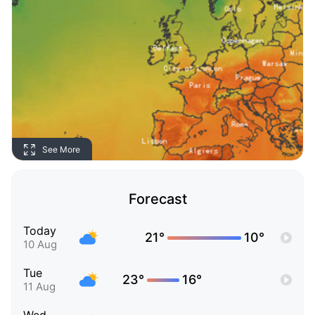
See More
Forecast
Today
21°
10°
10 Aug
Tue
23°
16°
11 Aug