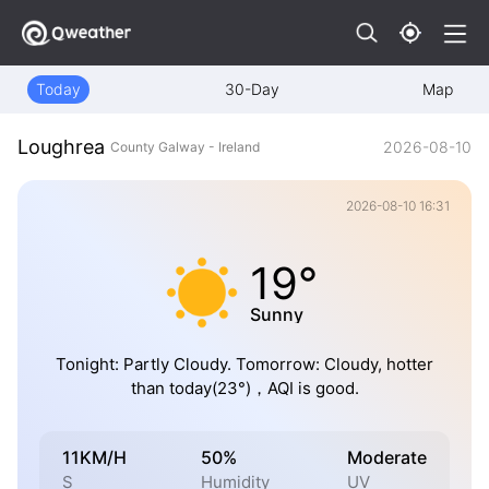
Today
30-Day
Map
Loughrea
2026-08-10
County Galway - Ireland
2026-08-10 16:31
19°
Sunny
Tonight: Partly Cloudy. Tomorrow: Cloudy, hotter
than today(23°)，AQI is good.
11KM/H
50%
Moderate
S
Humidity
UV