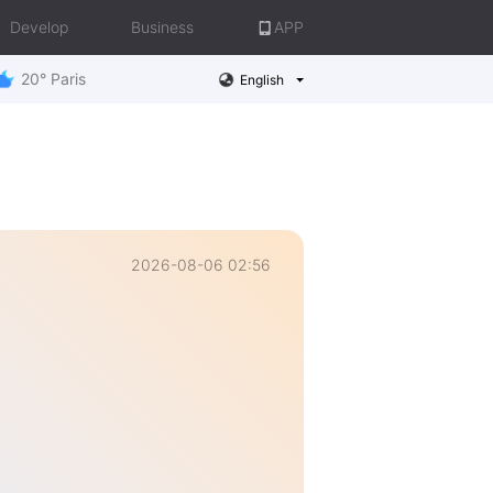
Develop
Business
APP
20° Paris
English
2026-08-06 02:56
e