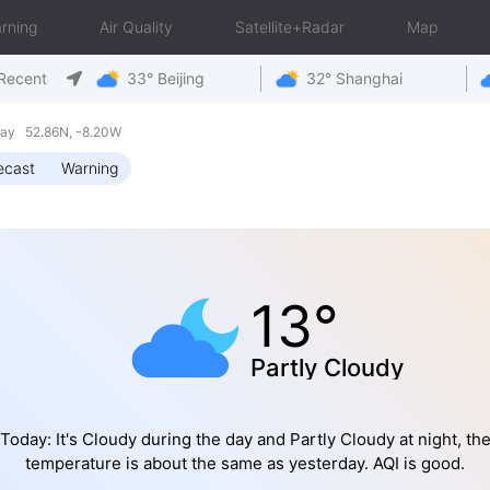
rning
Air Quality
Satellite+Radar
Map
Recent
33° Beijing
32° Shanghai
day 52.86N, -8.20W
ecast
Warning
13°
Partly Cloudy
Today: It's Cloudy during the day and Partly Cloudy at night, th
temperature is about the same as yesterday. AQI is good.