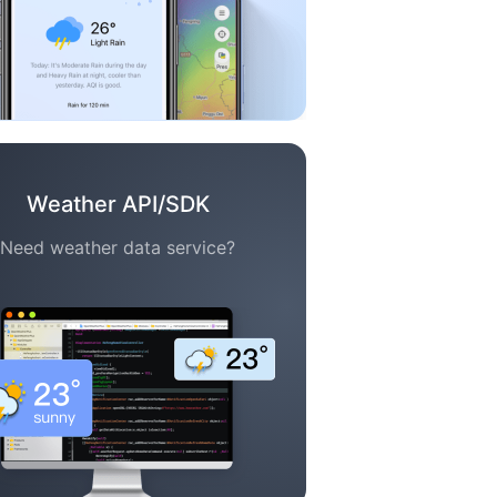
Weather API/SDK
Need weather data service?