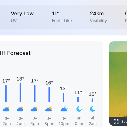
Very Low
11°
24km
UV
Feels Like
Visibility
P
4H Forecast
Se
2pm
4pm
6pm
8pm
10pm
0am
2am