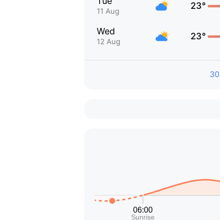
Tue
23°
11 Aug
Wed
23°
12 Aug
30