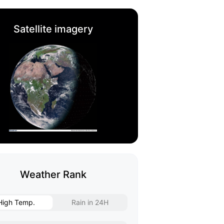
Satellite imagery
Weather Rank
High Temp.
Rain in 24H