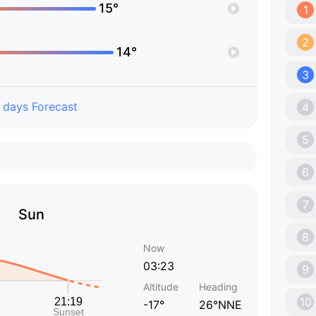
15°
1
2
14°
3
 days Forecast
4
5
6
7
Sun
8
Now
03:23
9
Altitude
Heading
10
-17°
26°NNE