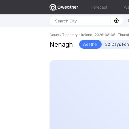
Forecast
Wa
County Tipperary - Ireland 2026-08-06 Thurs
Nenagh
Weather
30 Days For