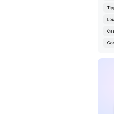
Tip
Lou
Cas
Gor