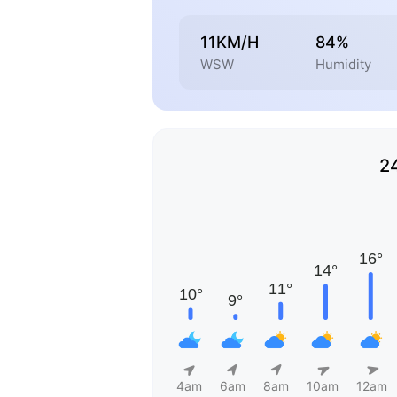
11KM/H
84%
WSW
Humidity
2
4am
6am
8am
10am
12am