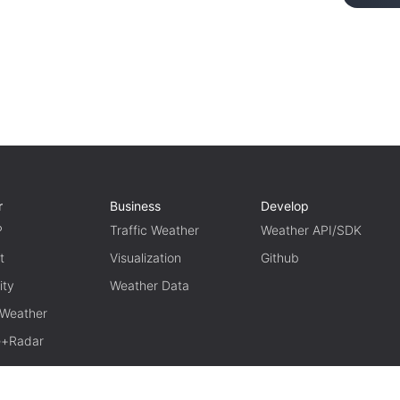
r
Business
Develop
P
Traffic Weather
Weather API/SDK
t
Visualization
Github
ity
Weather Data
 Weather
te+Radar