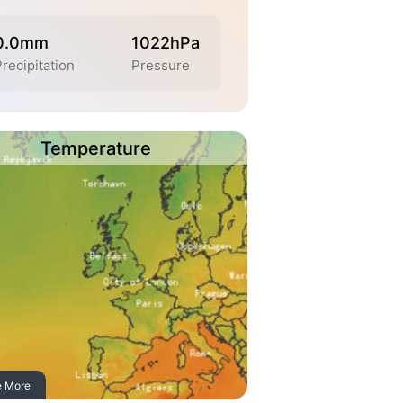
0.0mm
1022hPa
recipitation
Pressure
Temperature
e More