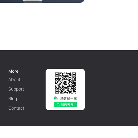
More
About
Support
Blog
Contact