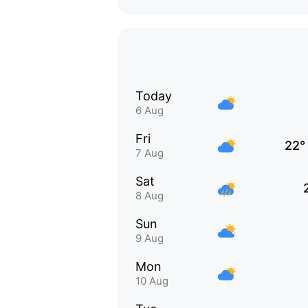
Today
6 Aug
Fri
22°
7 Aug
Sat
8 Aug
Sun
9 Aug
Mon
10 Aug