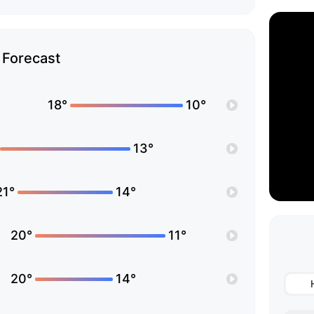
Forecast
18°
10°
13°
21°
14°
20°
11°
20°
14°