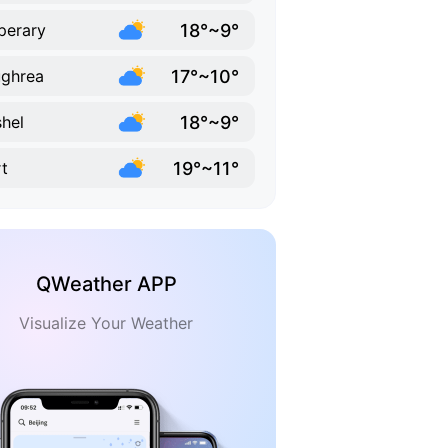
18°~9°
perary
17°~10°
ghrea
18°~9°
hel
19°~11°
t
QWeather APP
Visualize Your Weather