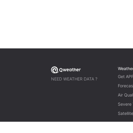
Weathe
Get AP
NEED WEATHER DATA ?
Forecas
Air Qual
Severe
Satelli