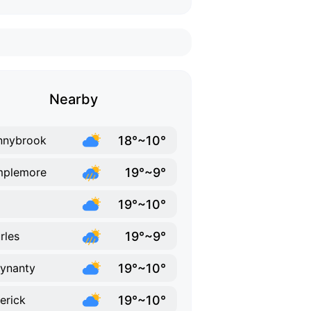
Nearby
18°~10°
nnybrook
19°~9°
mplemore
19°~10°
19°~9°
rles
19°~10°
lynanty
19°~10°
erick