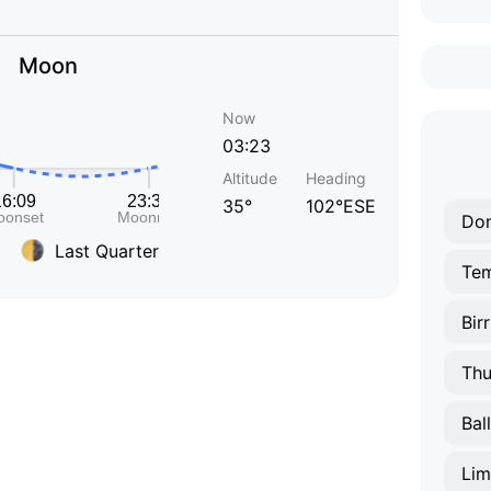
Moon
Now
03:23
Altitude
Heading
35°
102°ESE
Do
Last Quarter
Te
Birr
Thu
Bal
Lim