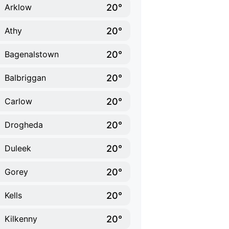
20°
Arklow
20°
Athy
20°
Bagenalstown
20°
Balbriggan
20°
Carlow
20°
Drogheda
20°
Duleek
20°
Gorey
20°
Kells
20°
Kilkenny