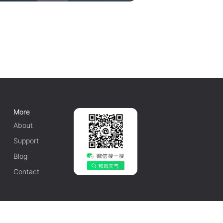
More
About
Support
Blog
Contact