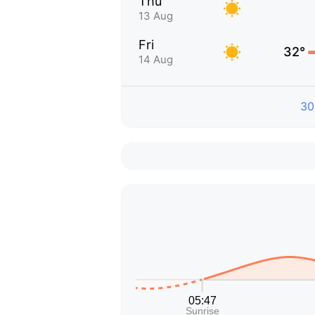
Thu
13 Aug
Fri
32°
14 Aug
30