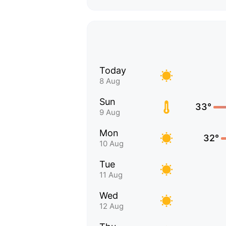
Today
8 Aug
Sun
33°
9 Aug
Mon
32°
10 Aug
Tue
11 Aug
Wed
12 Aug