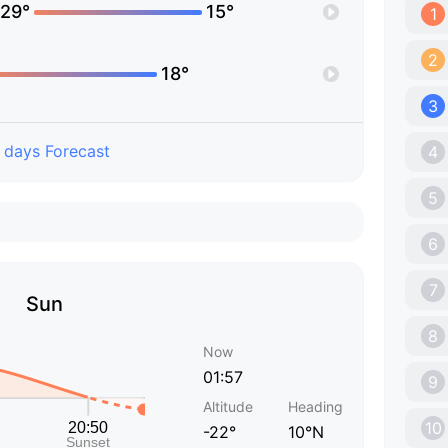
29°
15°
1
2
18°
3
 days Forecast
4
5
6
7
Sun
8
Now
01:57
9
Altitude
Heading
10
-22°
10°N