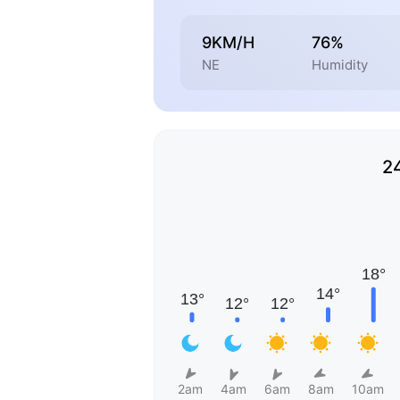
9KM/H
76%
NE
Humidity
2
2am
4am
6am
8am
10am