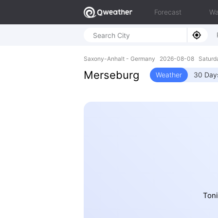
Forecast
Wa
Saxony-Anhalt - Germany 2026-08-08 Saturda
Merseburg
Weather
30 Day
Toni