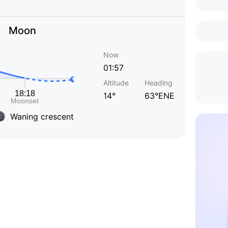
Moon
Now
01:57
Altitude
Heading
14°
63°ENE
Waning crescent