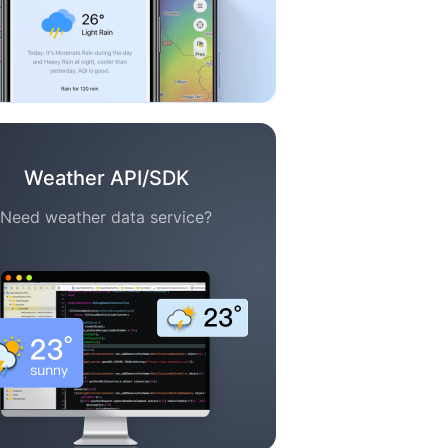
Weather API/SDK
Need weather data service?