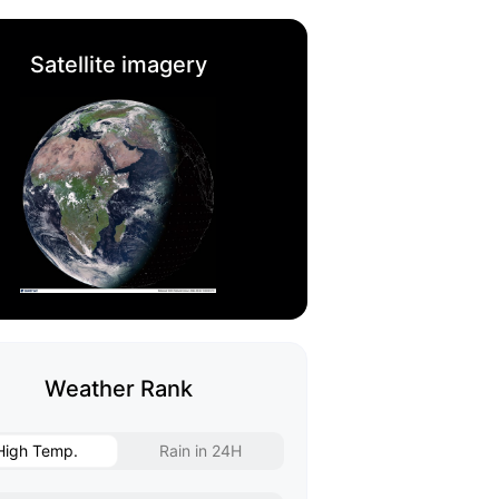
Satellite imagery
Weather Rank
High Temp.
Rain in 24H