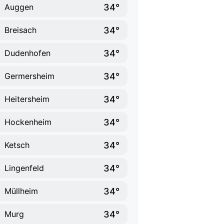
34°
Auggen
34°
Breisach
34°
Dudenhofen
34°
Germersheim
34°
Heitersheim
34°
Hockenheim
34°
Ketsch
34°
Lingenfeld
34°
Müllheim
34°
Murg