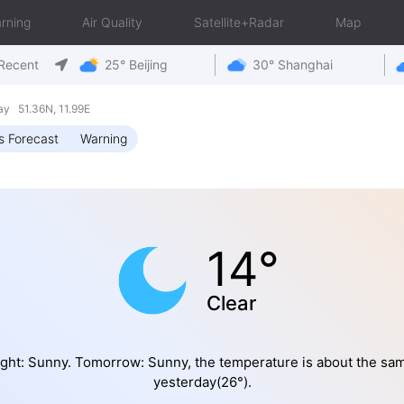
rning
Air Quality
Satellite+Radar
Map
Recent
25° Beijing
30° Shanghai
y 51.36N, 11.99E
s Forecast
Warning
14°
Clear
ght: Sunny. Tomorrow: Sunny, the temperature is about the sa
yesterday(26°).