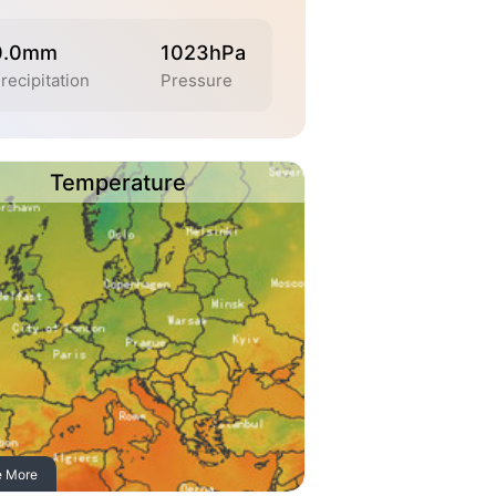
0.0mm
1023hPa
recipitation
Pressure
Temperature
e More