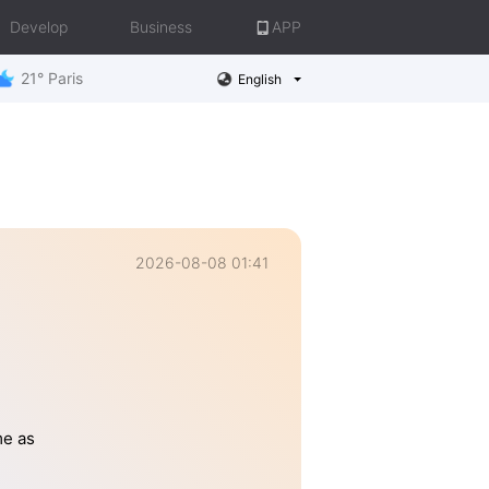
Develop
Business
APP
21° Paris
English
2026-08-08 01:41
me as