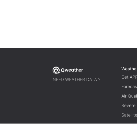
Weathe
Get AP
NEED WEATHER DATA ?
Forecas
Air Qual
Severe
Satelli