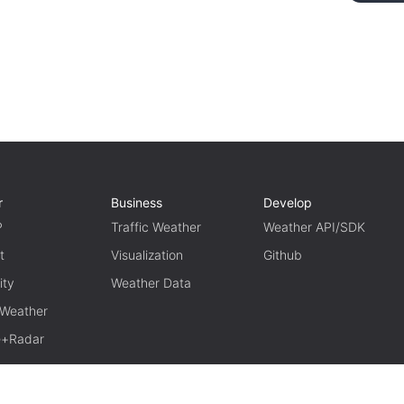
r
Business
Develop
P
Traffic Weather
Weather API/SDK
t
Visualization
Github
ity
Weather Data
 Weather
te+Radar