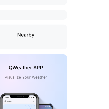
Nearby
QWeather APP
Visualize Your Weather