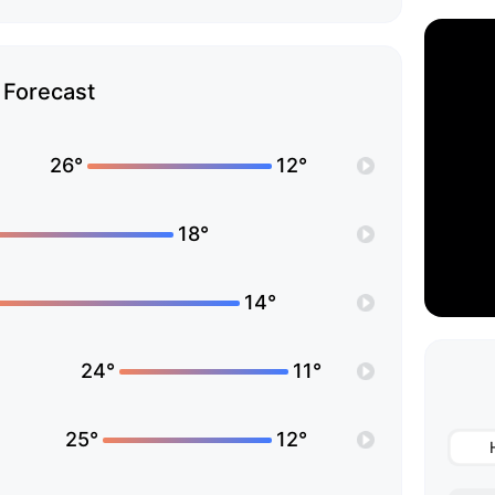
Forecast
26°
12°
18°
14°
24°
11°
25°
12°