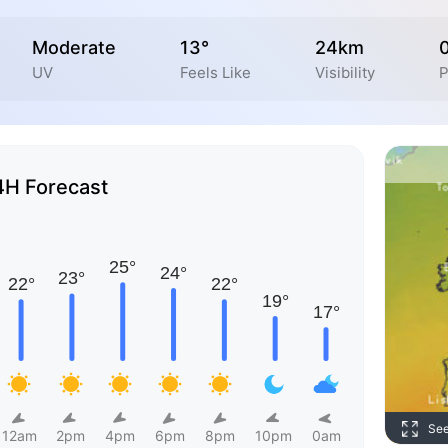
Moderate
13°
24km
UV
Feels Like
Visibility
P
4H Forecast
Se
12am
2pm
4pm
6pm
8pm
10pm
0am