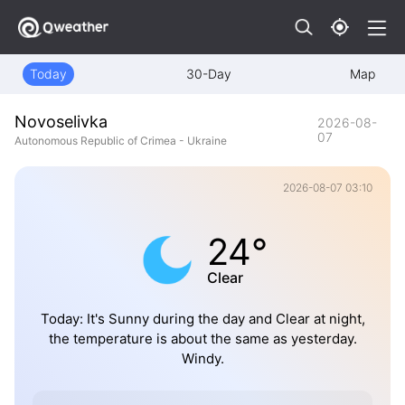
Today
30-Day
Map
Novoselivka
2026-08-
07
Autonomous Republic of Crimea - Ukraine
2026-08-07 03:10
24°
Clear
Today: It's Sunny during the day and Clear at night,
the temperature is about the same as yesterday.
Windy.