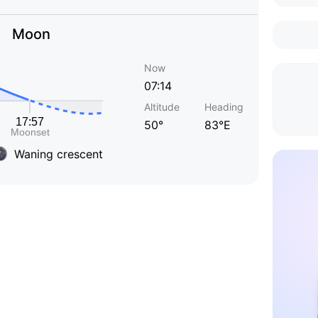
Moon
Now
07:14
Altitude
Heading
50°
83°E
Waning crescent