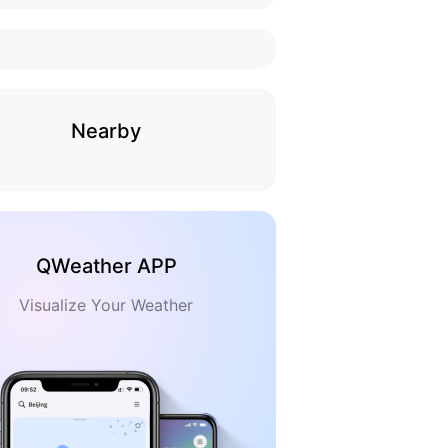
Nearby
QWeather APP
Visualize Your Weather