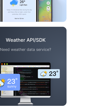
Weather API/SDK
Need weather data service?