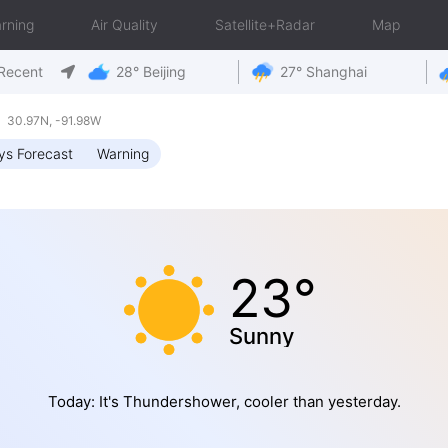
rning
Air Quality
Satellite+Radar
Map
Recent
28° Beijing
27° Shanghai
 30.97N, -91.98W
ys Forecast
Warning
23°
Sunny
Today: It's Thundershower, cooler than yesterday.