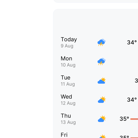
Today
34°
9 Aug
Mon
10 Aug
Tue
3
11 Aug
Wed
34°
12 Aug
Thu
35°
13 Aug
Fri
35°