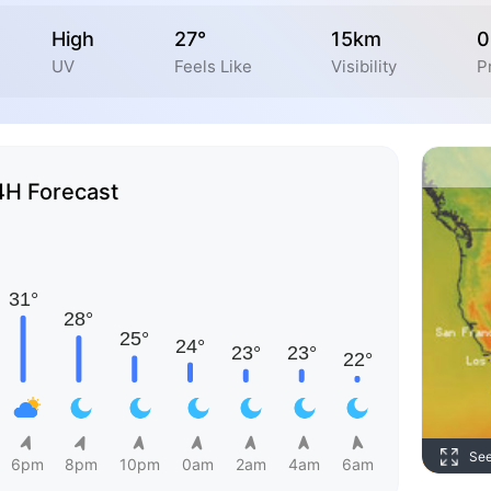
High
27°
15km
0
UV
Feels Like
Visibility
P
4H Forecast
Se
6pm
8pm
10pm
0am
2am
4am
6am