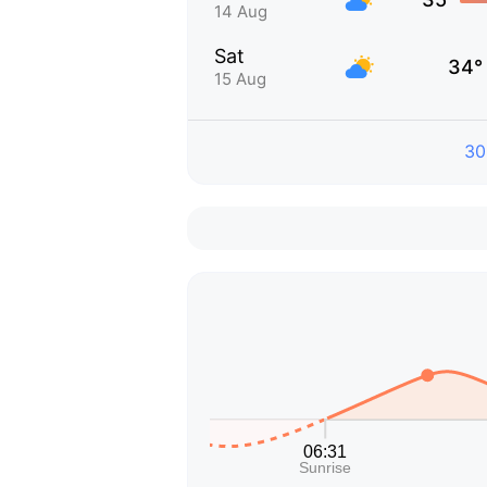
14 Aug
Sat
34°
15 Aug
30