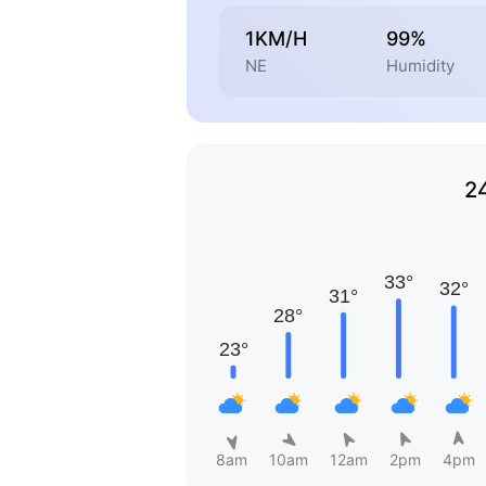
1KM/H
99%
NE
Humidity
2
8am
10am
12am
2pm
4pm