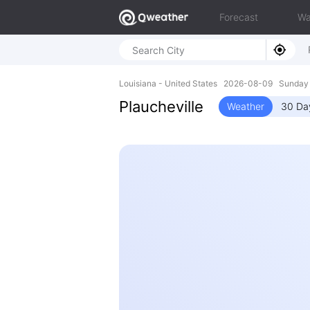
Forecast
Wa
Louisiana - United States 2026-08-09 Sunday
Plaucheville
Weather
30 Da