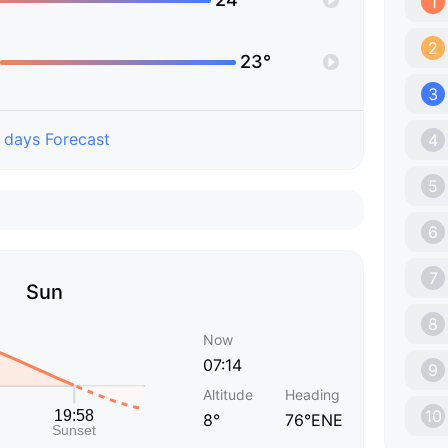
1
2
23°
3
 days Forecast
4
5
6
7
Sun
8
Now
07:14
9
Altitude
Heading
10
8°
76°ENE