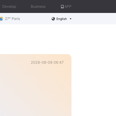
Develop
Business
APP
27° Paris
English
2026-08-09 06:47