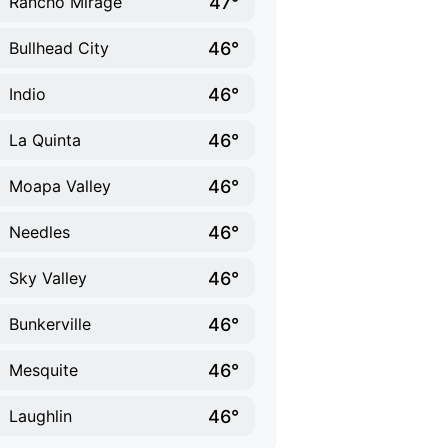
47°
Rancho Mirage
46°
Bullhead City
46°
Indio
46°
La Quinta
46°
Moapa Valley
46°
Needles
46°
Sky Valley
46°
Bunkerville
46°
Mesquite
46°
Laughlin