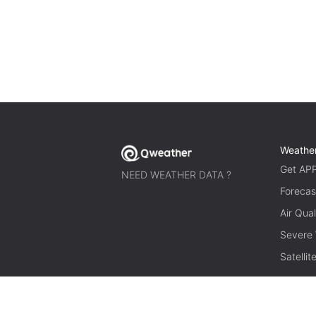
Weathe
Get AP
NEED WEATHER DATA ?
Forecas
Air Qual
Severe
Satelli