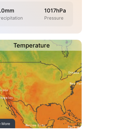
.0mm
1017hPa
recipitation
Pressure
Temperature
e More