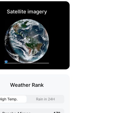
Satellite imagery
Weather Rank
High Temp.
Rain in 24H