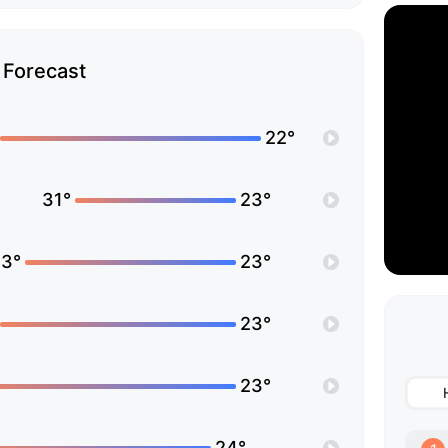
Forecast
22°
31°
23°
3°
23°
23°
23°
24°