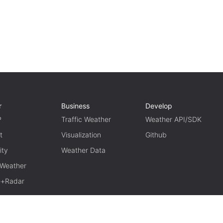
r
Business
Develop
P
Traffic Weather
Weather API/SDK
t
Visualization
Github
ity
Weather Data
 Weather
te+Radar