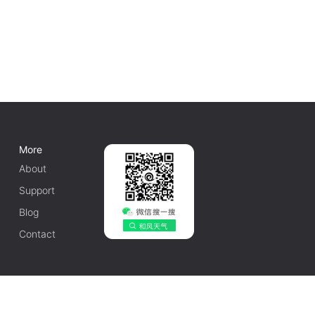
More
About
Support
Blog
Contact