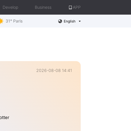
Develop
Business
APP
31° Paris
English
2026-08-08 14:41
otter