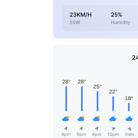
23KM/H
25%
SSW
Humidity
2
4pm
6pm
8pm
10pm
0am