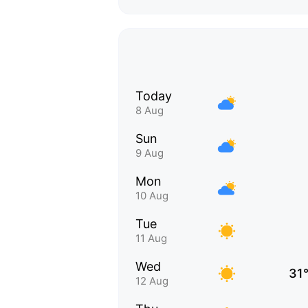
Today
8 Aug
Sun
9 Aug
Mon
10 Aug
Tue
11 Aug
Wed
31
12 Aug