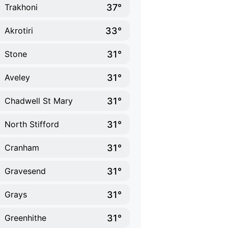
37°
Trakhoni
33°
Akrotiri
31°
Stone
31°
Aveley
31°
Chadwell St Mary
31°
North Stifford
31°
Cranham
31°
Gravesend
31°
Grays
31°
Greenhithe