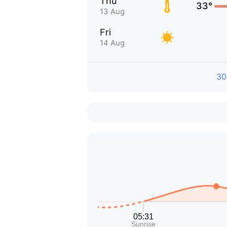
Thu
33°
13 Aug
Fri
14 Aug
30