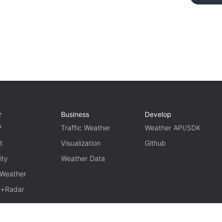
r
Business
Develop
P
Traffic Weather
Weather API/SDK
t
Visualization
Github
ity
Weather Data
 Weather
te+Radar