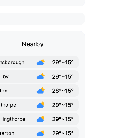
Nearby
29°~15°
nsborough
29°~15°
ilby
28°~15°
ton
29°~15°
thorpe
29°~15°
llingthorpe
29°~15°
terton