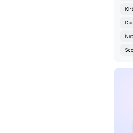
Kir
Du
Net
Sco