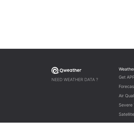
Weathe
Get AP
NEED WEATHER DATA ?
Forecas
Air Qual
Severe
Satelli