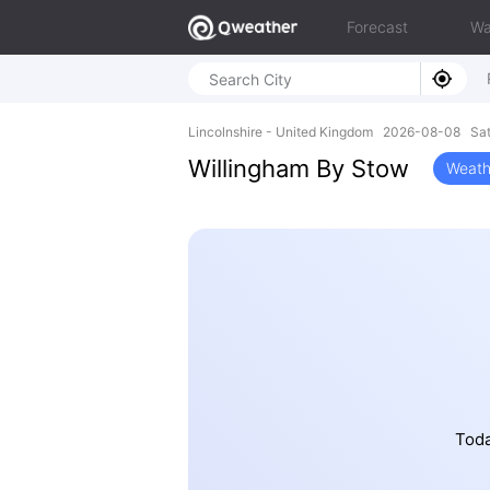
Forecast
Wa
Lincolnshire - United Kingdom 2026-08-08 Sa
Willingham By Stow
Weath
Toda