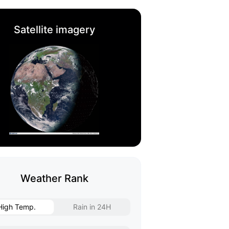
Satellite imagery
Weather Rank
High Temp.
Rain in 24H