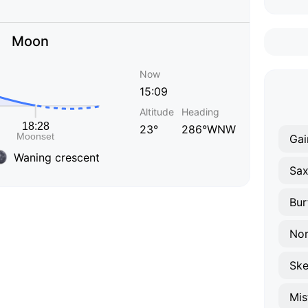
Moon
Now
15:09
Altitude
Heading
23°
286°WNW
Gai
Waning crescent
Sax
Bur
Nor
Ske
Mis