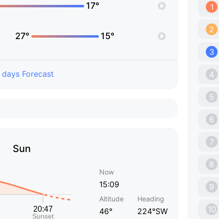
17°
1
2
27°
15°
3
 days Forecast
4
5
6
7
Sun
8
Now
15:09
9
Altitude
Heading
10
46°
224°SW