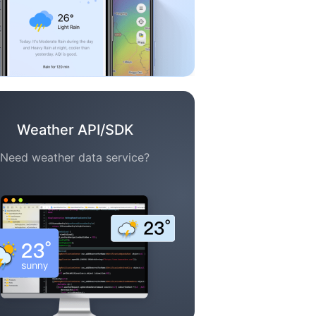
Weather API/SDK
Need weather data service?