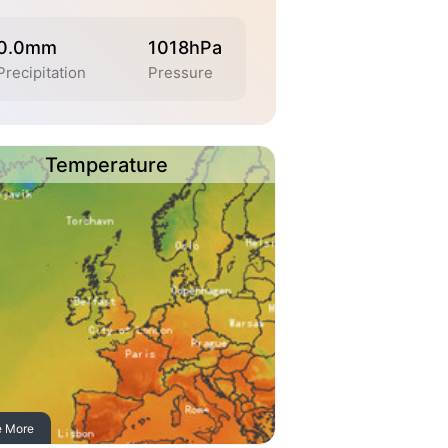
0.0mm
1018hPa
Precipitation
Pressure
Temperature
e More