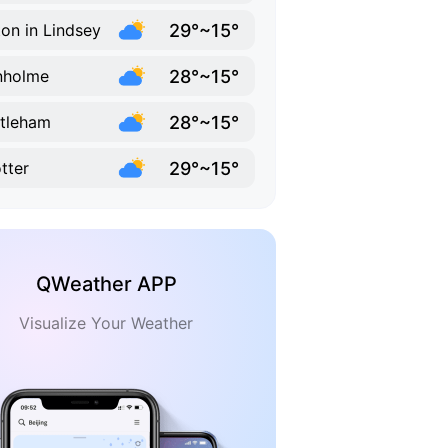
29°~15°
ton in Lindsey
28°~15°
nholme
28°~15°
tleham
29°~15°
tter
QWeather APP
Visualize Your Weather