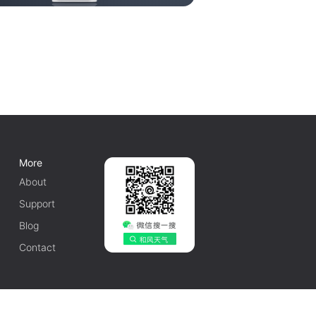
More
About
Support
Blog
Contact