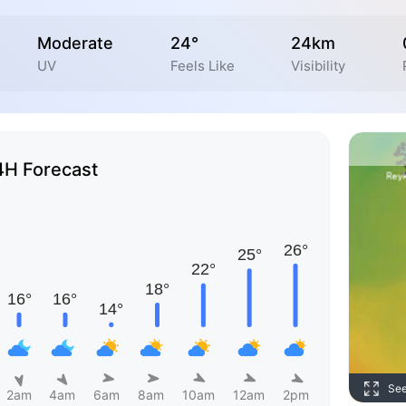
Moderate
24°
24km
UV
Feels Like
Visibility
4H Forecast
Se
2am
4am
6am
8am
10am
12am
2pm