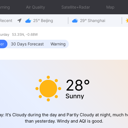
rning
Air Quality
Satellite+Radar
Map
Recent
25° Beijing
29° Shanghai
turday 53.35N, -0.68W
er
30 Days Forecast
Warning
28°
Sunny
y: It's Cloudy during the day and Partly Cloudy at night, much h
than yesterday. Windy and AQI is good.