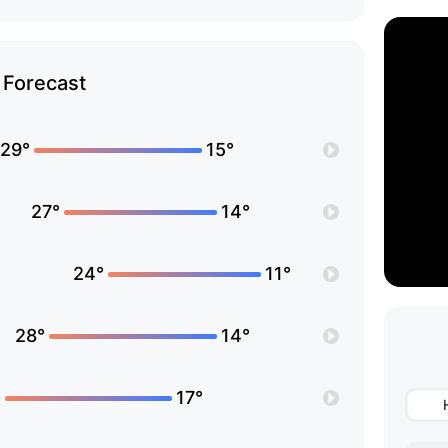
Forecast
29°
15°
27°
14°
24°
11°
28°
14°
°
17°