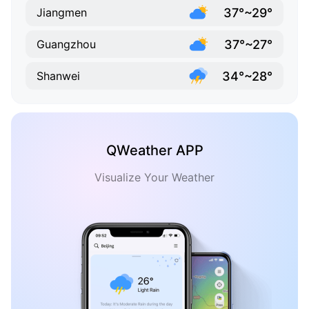
37°~29°
Jiangmen
37°~27°
Guangzhou
34°~28°
Shanwei
QWeather APP
Visualize Your Weather