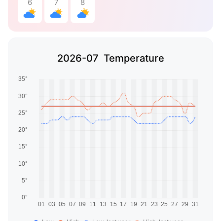
6
7
8
2026-07 Temperature