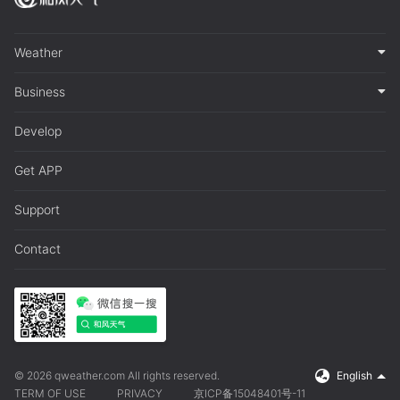
Weather
Business
Develop
Get APP
Support
Contact
© 2026 qweather.com All rights reserved.
English
TERM OF USE
PRIVACY
京ICP备15048401号-11