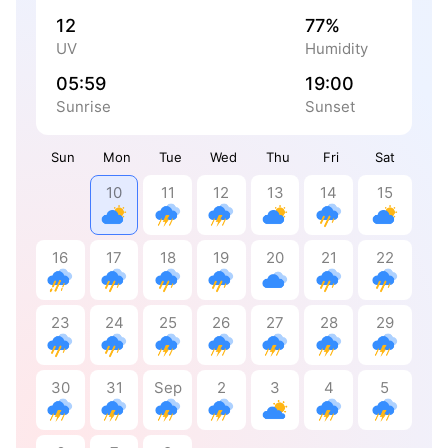
12
77%
UV
Humidity
05:59
19:00
Sunrise
Sunset
Sun
Mon
Tue
Wed
Thu
Fri
Sat
10
11
12
13
14
15
16
17
18
19
20
21
22
23
24
25
26
27
28
29
30
31
Sep
2
3
4
5