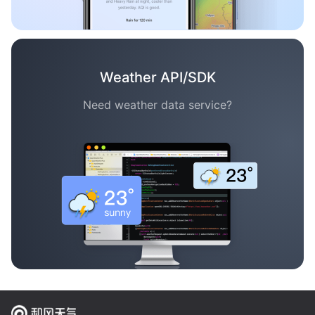
Weather API/SDK
Need weather data service?