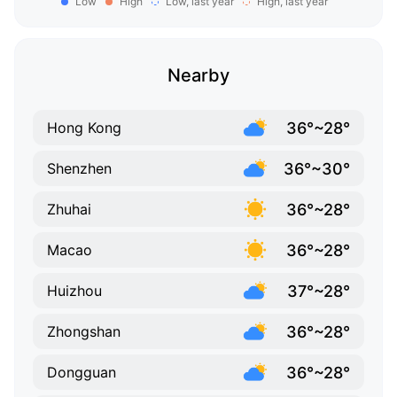
Low
High
Low, last year
High, last year
Nearby
36°~28°
Hong Kong
36°~30°
Shenzhen
36°~28°
Zhuhai
36°~28°
Macao
37°~28°
Huizhou
36°~28°
Zhongshan
36°~28°
Dongguan