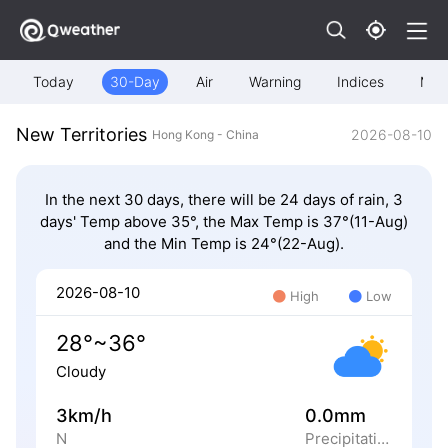
Today
30-Day
Air
Warning
Indices
Map
New Territories
2026-08-10
Hong Kong - China
In the next 30 days, there will be 24 days of rain, 3
days' Temp above 35°, the Max Temp is 37°(11-Aug)
and the Min Temp is 24°(22-Aug).
2026-08-10
High
Low
28°~36°
Cloudy
3km/h
0.0mm
N
Precipitation