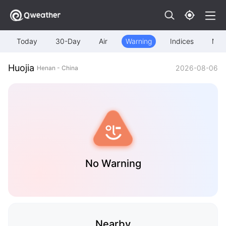
Today
30-Day
Air
Warning
Indices
Map
Huojia
2026-08-06
Henan - China
No Warning
Nearby