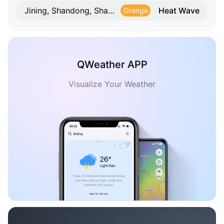
Heat Wave
Jining, Shandong, Shandong
Orange
QWeather APP
Visualize Your Weather