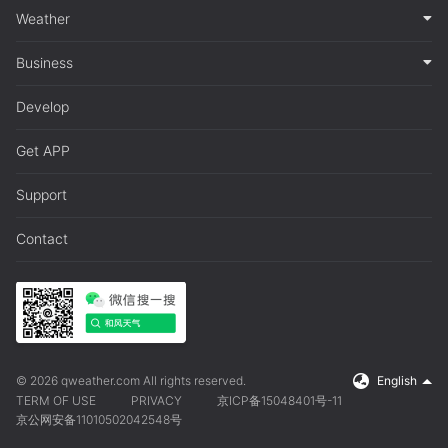
Weather
Business
Develop
Get APP
Support
Contact
© 2026 qweather.com All rights reserved.
English
TERM OF USE
PRIVACY
京ICP备15048401号-11
京公网安备11010502042548号