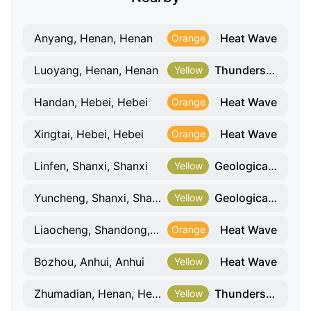
Heat Wave
Anyang, Henan, Henan
Orange
Thunderstorm And Gale
Luoyang, Henan, Henan
Yellow
Heat Wave
Handan, Hebei, Hebei
Orange
Heat Wave
Xingtai, Hebei, Hebei
Orange
Geological Hazard
Linfen, Shanxi, Shanxi
Yellow
Geological Hazard
Yuncheng, Shanxi, Shanxi
Yellow
Heat Wave
Liaocheng, Shandong, Shandong
Orange
Heat Wave
Bozhou, Anhui, Anhui
Yellow
Thunderstorm And Gale
Zhumadian, Henan, Henan
Yellow