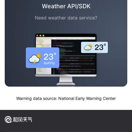
Weather API/SDK
Need weather data service?
Warning data source: National Early Warning Center