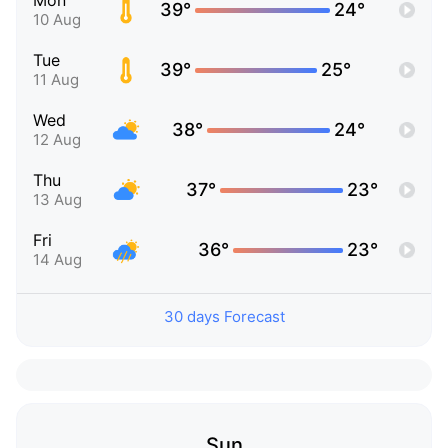
Mon
39°
24°
10 Aug
Tue
39°
25°
11 Aug
Wed
38°
24°
12 Aug
Thu
37°
23°
13 Aug
Fri
36°
23°
14 Aug
30 days Forecast
Sun