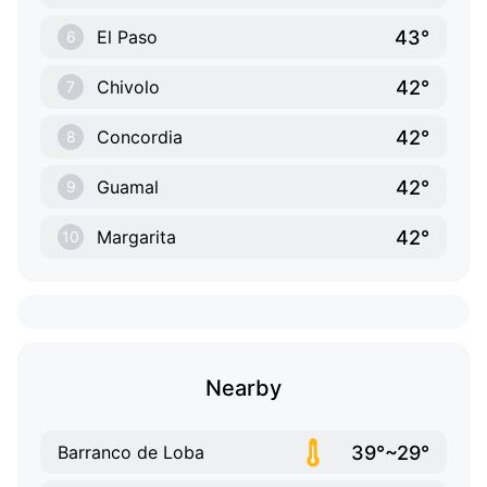
43°
El Paso
6
42°
Chivolo
7
42°
Concordia
8
42°
Guamal
9
42°
Margarita
10
Nearby
39°~29°
Barranco de Loba