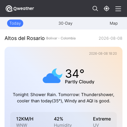
Today
30-Day
Map
Altos del Rosario
2026-08-08
Bolivar - Colombia
2026-08-08 18:20
34°
Partly Cloudy
Tonight: Shower Rain. Tomorrow: Thundershower,
cooler than today(35°), Windy and AQI is good.
12KM/H
42%
Extreme
WNW
Humidity
UV