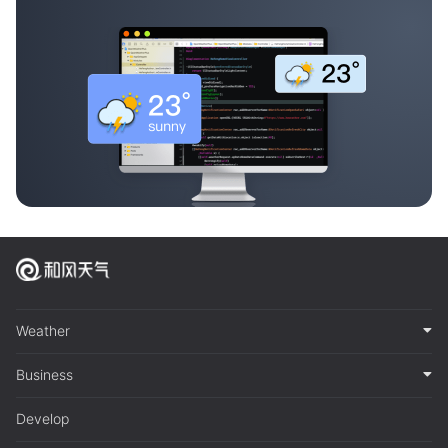
Weather
Business
Develop