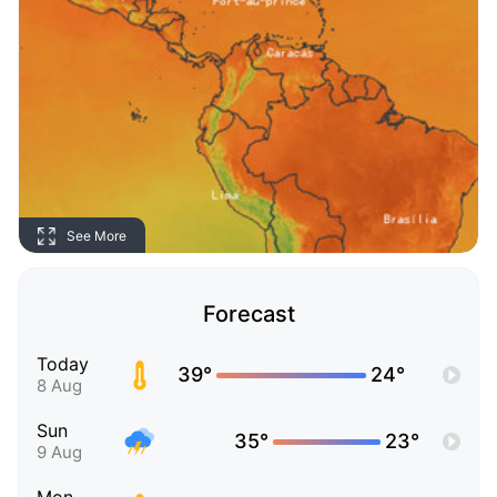
See More
Forecast
Today
39°
24°
8 Aug
Sun
35°
23°
9 Aug