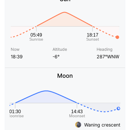
Now
Altitude
Heading
18:39
-6°
287°WNW
Moon
Waning crescent