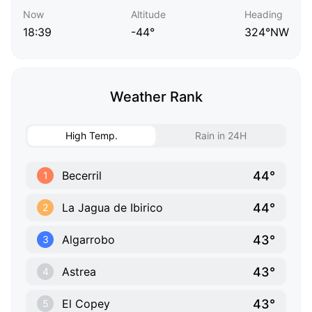
Now
Altitude
Heading
18:39
-44°
324°NW
Weather Rank
High Temp.
Rain in 24H
44°
Becerril
1
44°
La Jagua de Ibirico
2
43°
Algarrobo
3
43°
Astrea
4
43°
El Copey
5