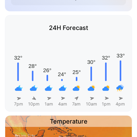
24H Forecast
7pm
10pm
1am
4am
7am
10am
1pm
4pm
Temperature