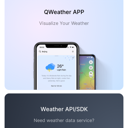
QWeather APP
Visualize Your Weather
Weather API/SDK
Need weather data service?