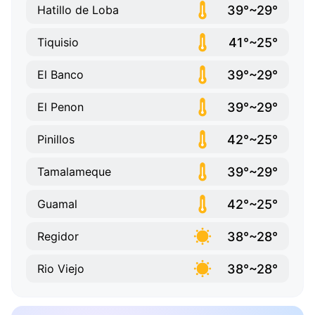
39°~29°
Hatillo de Loba
41°~25°
Tiquisio
39°~29°
El Banco
39°~29°
El Penon
42°~25°
Pinillos
39°~29°
Tamalameque
42°~25°
Guamal
38°~28°
Regidor
38°~28°
Rio Viejo