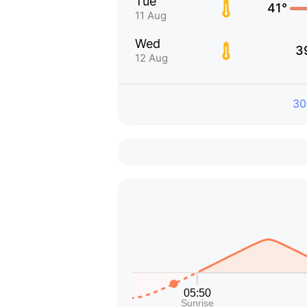
Tue
41°
11 Aug
Wed
3
12 Aug
30