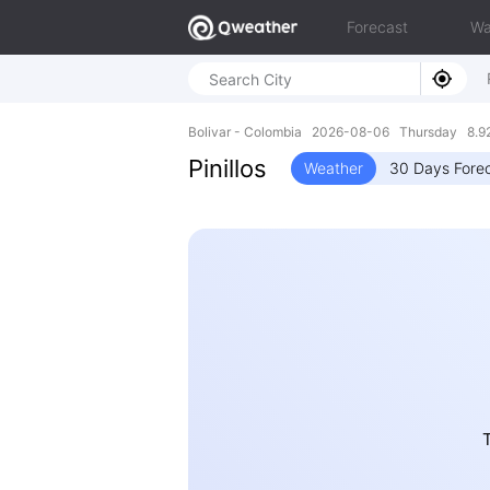
Forecast
Wa
Bolivar - Colombia 2026-08-06 Thursday 8.9
Pinillos
Weather
30 Days Fore