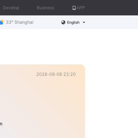
Develop
Business
APP
33° Shanghai
English
2026-08-06 22:20
n