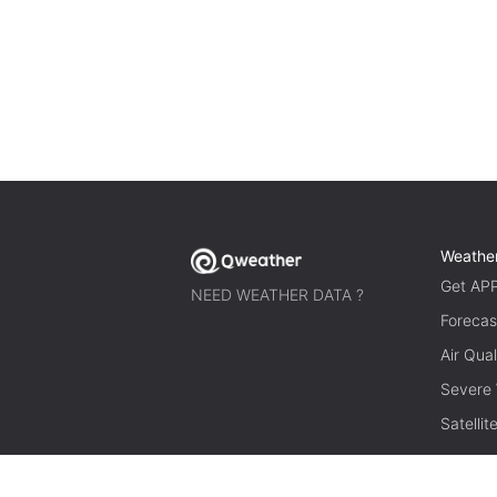
Weathe
Get AP
NEED WEATHER DATA ?
Forecas
Air Qual
Severe
Satelli