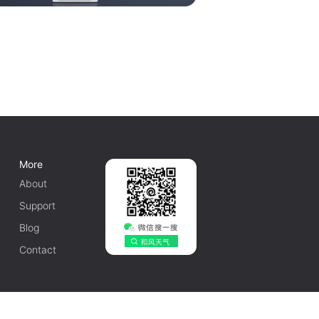
More
About
Support
Blog
Contact