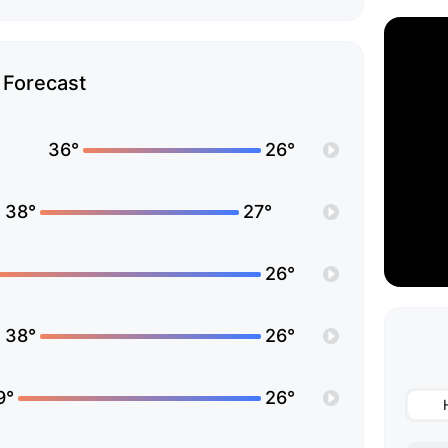
Forecast
36°
26°
38°
27°
26°
38°
26°
9°
26°