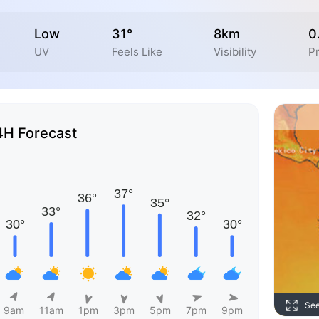
Low
31°
8km
0
UV
Feels Like
Visibility
Pr
4H Forecast
Se
9am
11am
1pm
3pm
5pm
7pm
9pm