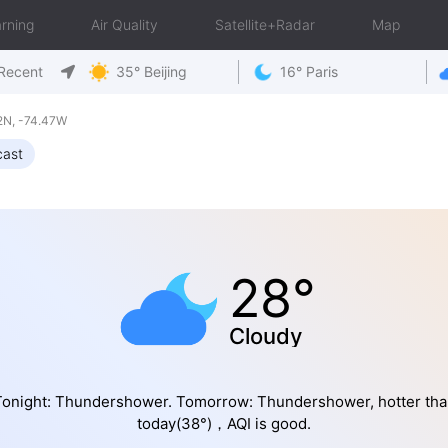
rning
Air Quality
Satellite+Radar
Map
Recent
35° Beijing
16° Paris
2N, -74.47W
cast
28°
Cloudy
Tonight: Thundershower. Tomorrow: Thundershower, hotter tha
today(38°)，AQI is good.