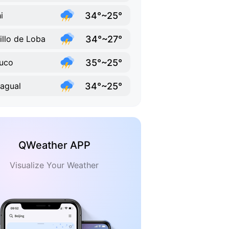
34°~25°
i
34°~27°
illo de Loba
35°~25°
uco
34°~25°
agual
QWeather APP
Visualize Your Weather