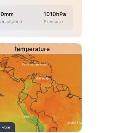
.0mm
1010hPa
ecipitation
Pressure
Temperature
e More