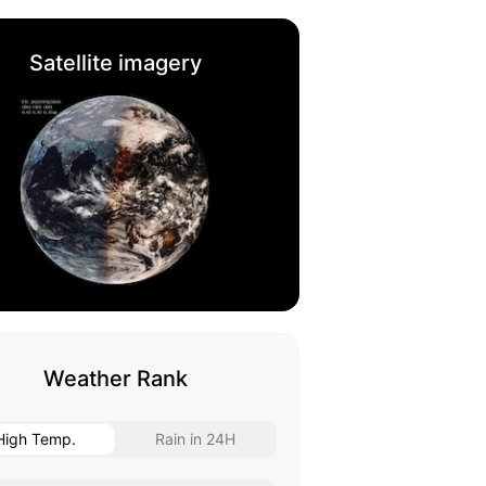
Satellite imagery
Weather Rank
High Temp.
Rain in 24H