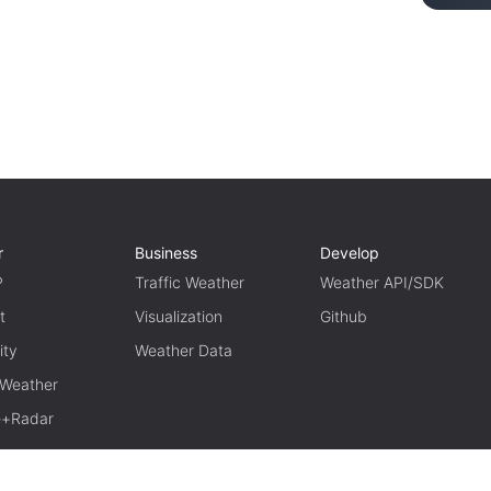
r
Business
Develop
P
Traffic Weather
Weather API/SDK
t
Visualization
Github
ity
Weather Data
 Weather
te+Radar