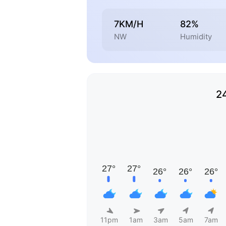
7KM/H
82%
NW
Humidity
2
11pm
1am
3am
5am
7am