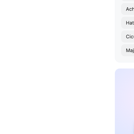
Ach
Hat
Cic
Maj