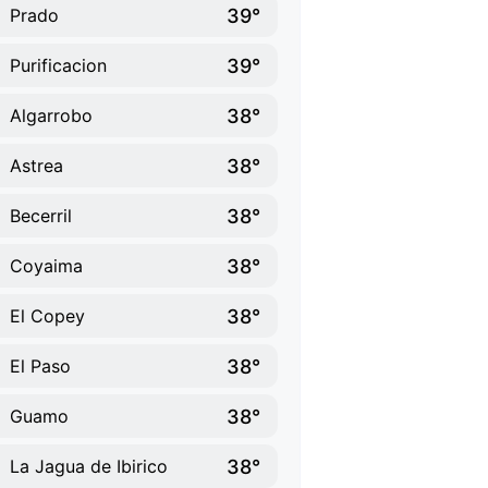
39°
Prado
39°
Purificacion
38°
Algarrobo
38°
Astrea
38°
Becerril
38°
Coyaima
38°
El Copey
38°
El Paso
38°
Guamo
38°
La Jagua de Ibirico