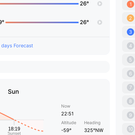
26°
1
2
9°
26°
3
 days Forecast
4
5
6
7
Sun
8
Now
22:51
9
Altitude
Heading
10
-59°
325°NW