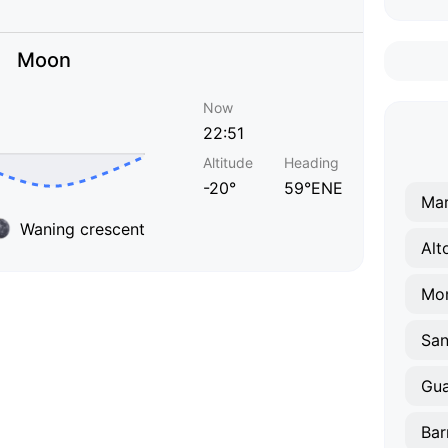
Moon
Now
22:51
Altitude
Heading
-20°
59°ENE
Mar
Waning crescent
Alt
Mo
San
Gu
Bar