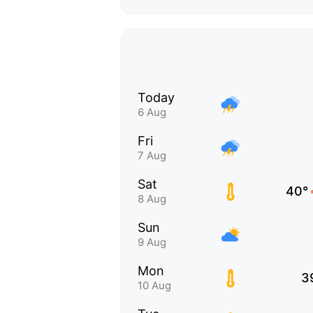
Today
6 Aug
Fri
7 Aug
Sat
40°
8 Aug
Sun
9 Aug
Mon
3
10 Aug