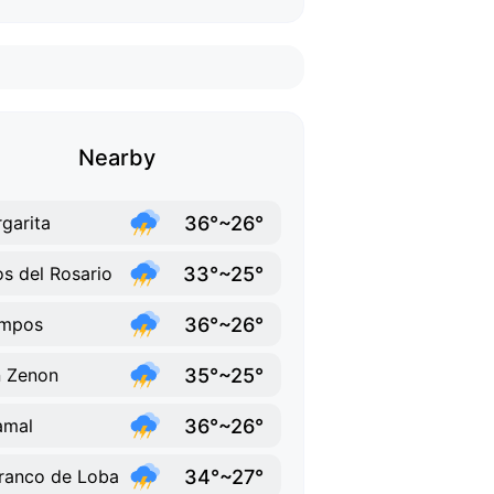
Nearby
36°~26°
garita
33°~25°
os del Rosario
36°~26°
mpos
35°~25°
 Zenon
36°~26°
amal
34°~27°
ranco de Loba