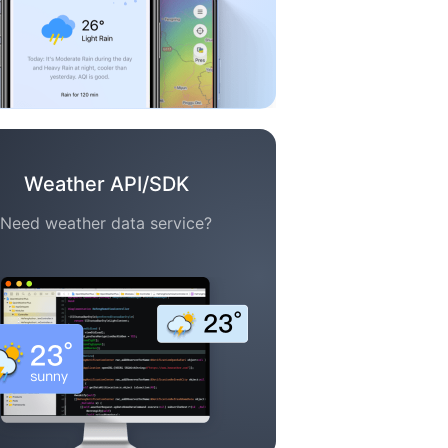
Weather API/SDK
Need weather data service?