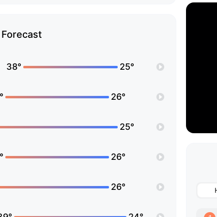
Forecast
38°
25°
°
26°
25°
°
26°
26°
39°
24°