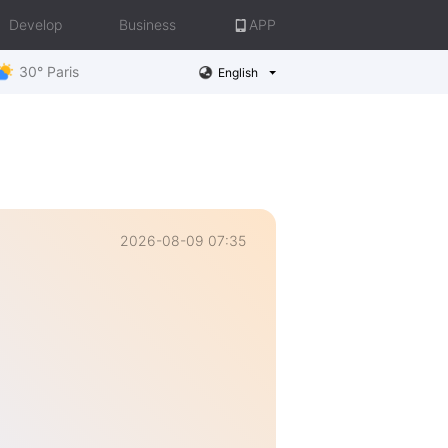
Develop
Business
APP
30° Paris
English
2026-08-09 07:35