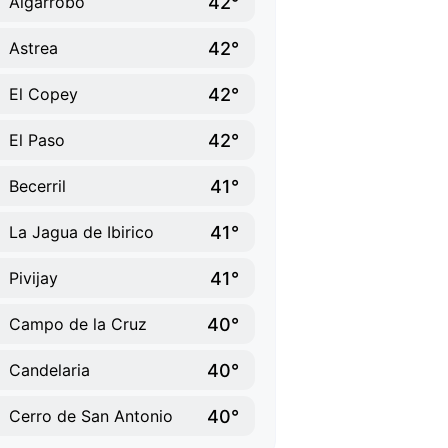
42°
Algarrobo
42°
Astrea
42°
El Copey
42°
El Paso
41°
Becerril
41°
La Jagua de Ibirico
41°
Pivijay
40°
Campo de la Cruz
40°
Candelaria
40°
Cerro de San Antonio