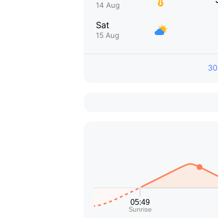
14 Aug
Sat
15 Aug
30