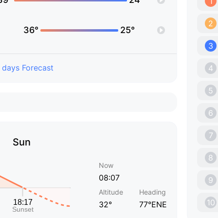
1
2
36°
25°
3
 days Forecast
4
5
6
7
Sun
8
Now
08:07
9
Altitude
Heading
10
32°
77°ENE