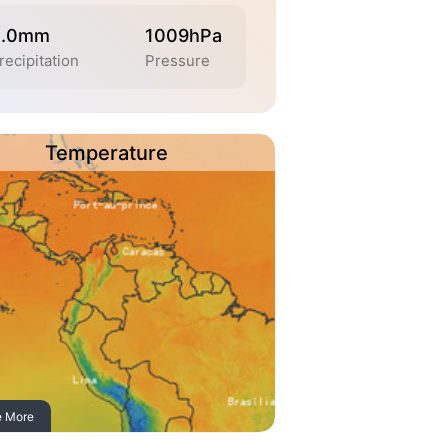
0.0mm
1009hPa
recipitation
Pressure
Temperature
e More