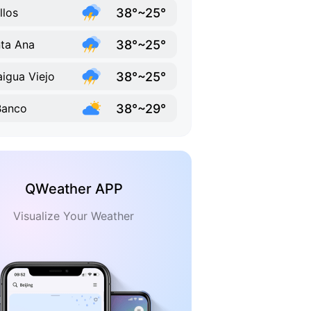
38°~25°
llos
38°~25°
ta Ana
38°~25°
aigua Viejo
38°~29°
Banco
QWeather APP
Visualize Your Weather