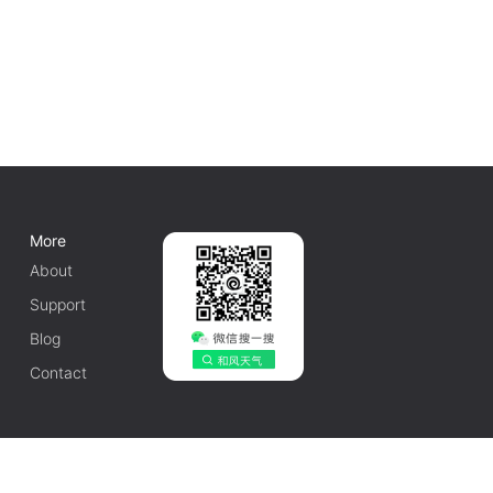
More
About
Support
Blog
Contact