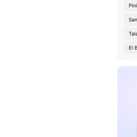
Pini
San
Tal
El 