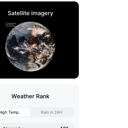
Satellite imagery
Weather Rank
High Temp.
Rain in 24H