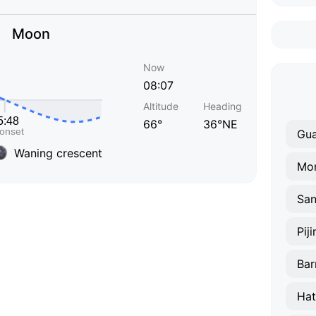
Moon
Now
08:07
Altitude
Heading
66°
36°NE
Gu
Waning crescent
Mo
San
Pij
Bar
Hat