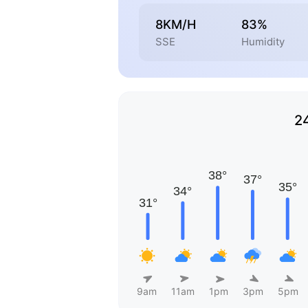
8KM/H
83%
SSE
Humidity
2
9am
11am
1pm
3pm
5pm