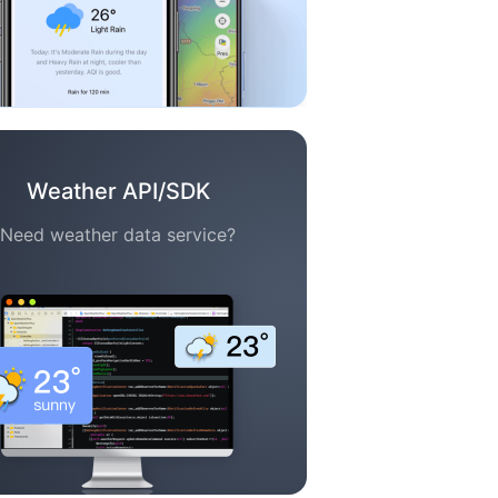
Weather API/SDK
Need weather data service?