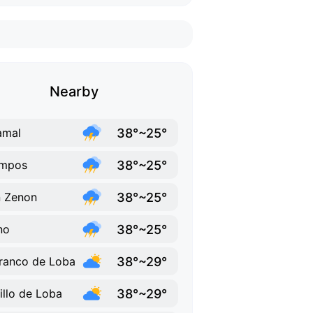
Nearby
38°~25°
amal
38°~25°
mpos
38°~25°
 Zenon
38°~25°
ino
38°~29°
ranco de Loba
38°~29°
illo de Loba