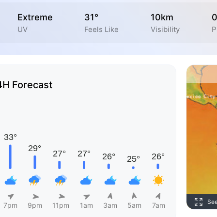
Extreme
31°
10km
UV
Feels Like
Visibility
P
4H Forecast
Se
7pm
9pm
11pm
1am
3am
5am
7am