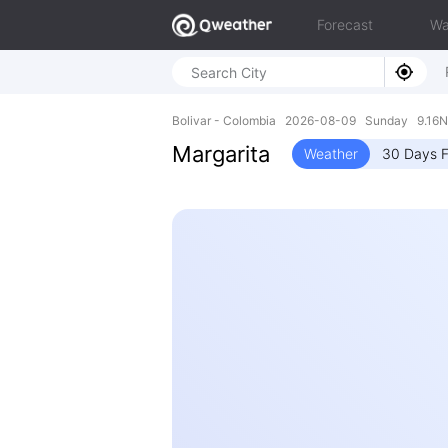
Forecast
Wa
Bolivar - Colombia 2026-08-09 Sunday 9.16N
Margarita
Weather
30 Days F