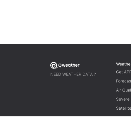
Weathe
Get AP
NEED WEATHER DATA ?
Forecas
Air Qual
Severe
Satelli