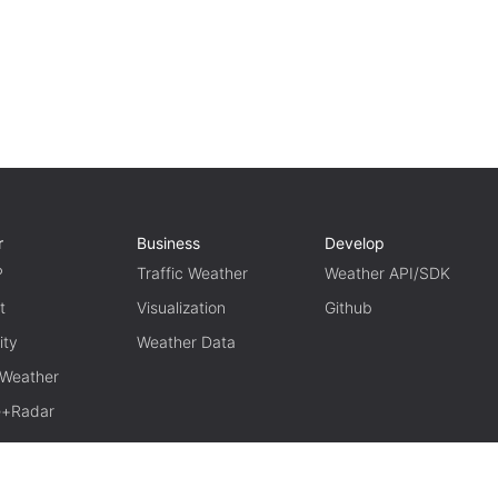
r
Business
Develop
P
Traffic Weather
Weather API/SDK
t
Visualization
Github
ity
Weather Data
 Weather
te+Radar