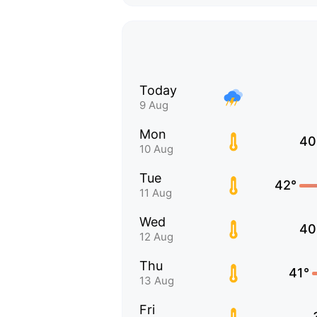
Today
9 Aug
Mon
40
10 Aug
Tue
42°
11 Aug
Wed
40
12 Aug
Thu
41°
13 Aug
Fri