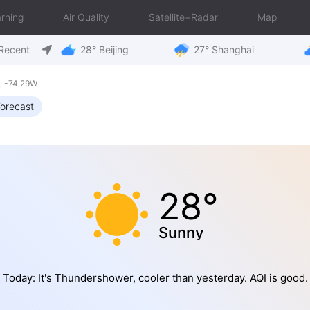
rning
Air Quality
Satellite+Radar
Map
Recent
28° Beijing
27° Shanghai
, -74.29W
orecast
28°
Sunny
Today: It's Thundershower, cooler than yesterday. AQI is good.