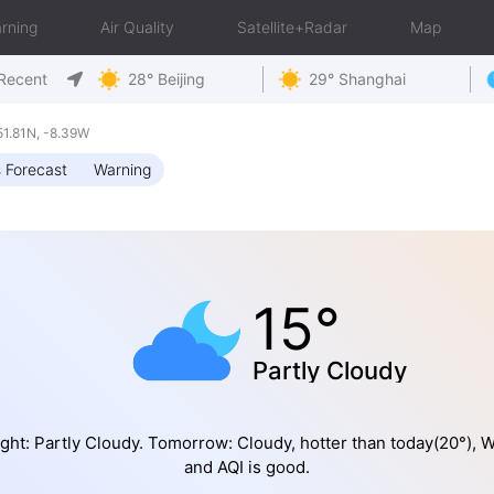
rning
Air Quality
Satellite+Radar
Map
Recent
28° Beijing
29° Shanghai
1.81N, -8.39W
 Forecast
Warning
15°
Partly Cloudy
ght: Partly Cloudy. Tomorrow: Cloudy, hotter than today(20°), 
and AQI is good.