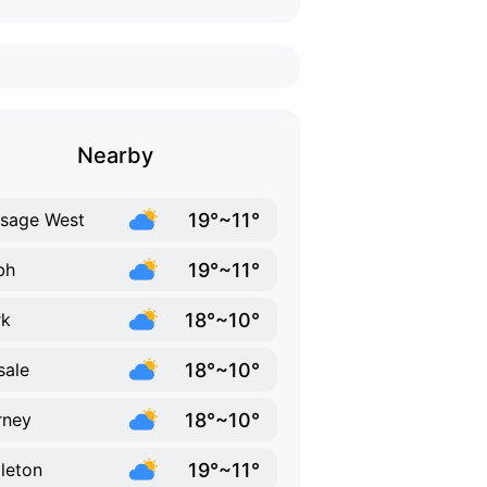
Nearby
19°~11°
sage West
19°~11°
bh
18°~10°
rk
18°~10°
sale
18°~10°
rney
19°~11°
leton