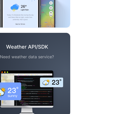
Weather API/SDK
Need weather data service?