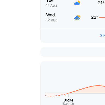
Tue
21°
11 Aug
Wed
22°
12 Aug
30