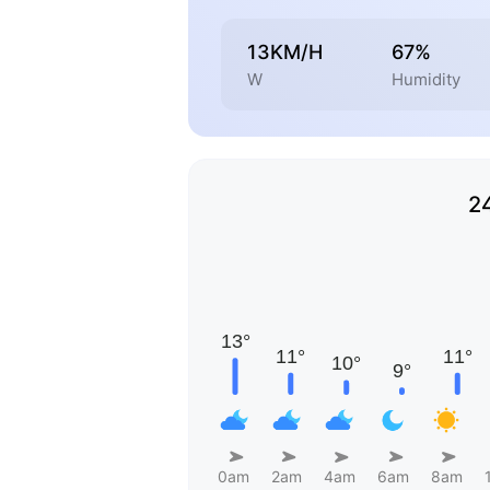
13KM/H
67%
W
Humidity
2
0am
2am
4am
6am
8am