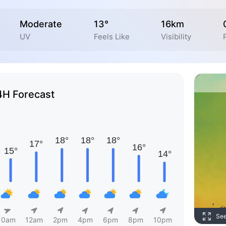
Moderate
13°
16km
UV
Feels Like
Visibility
4H Forecast
Se
10am
12am
2pm
4pm
6pm
8pm
10pm