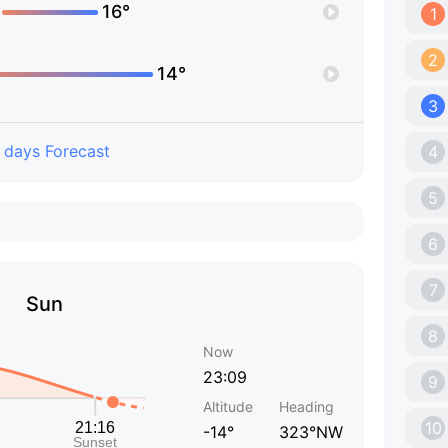
16°
1
2
14°
3
 days Forecast
4
5
6
7
Sun
8
Now
23:09
9
Altitude
Heading
10
-14°
323°NW