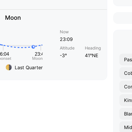
Moon
Now
23:09
Altitude
Heading
-3°
41°NE
Pas
Last Quarter
Co
Co
Kin
Bla
Mid