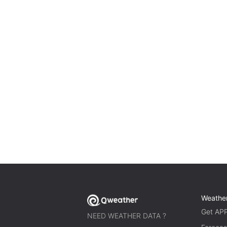
Weathe
Get AP
NEED WEATHER DATA ?