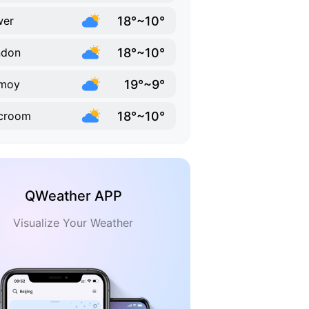
18°~10°
wer
18°~10°
ndon
19°~9°
rmoy
18°~10°
croom
QWeather APP
Visualize Your Weather