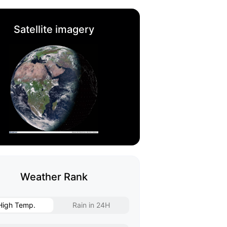
Satellite imagery
Weather Rank
High Temp.
Rain in 24H