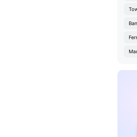
To
Ba
Fe
Ma