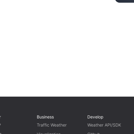
r
Business
Develop
P
Traffic Weather
Weather API/SDK