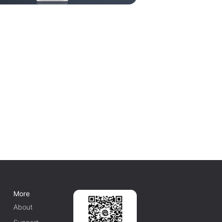
More
About