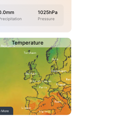
0.0mm
1025hPa
Precipitation
Pressure
Temperature
e More