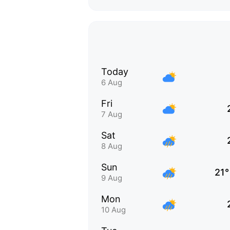
Today
6 Aug
Fri
7 Aug
Sat
8 Aug
Sun
21°
9 Aug
Mon
10 Aug