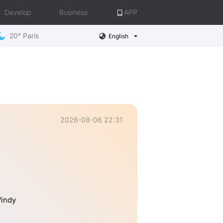
Develop
Business
APP
20° Paris
English
2026-08-06 22:31
Windy