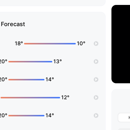
Forecast
18°
10°
20°
13°
20°
14°
12°
20°
14°