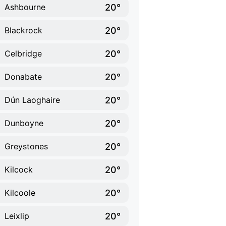
20°
Ashbourne
20°
Blackrock
20°
Celbridge
20°
Donabate
20°
Dún Laoghaire
20°
Dunboyne
20°
Greystones
20°
Kilcock
20°
Kilcoole
20°
Leixlip