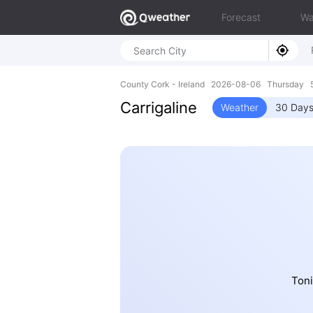
Forecast
Wa
County Cork - Ireland 2026-08-06 Thursday 5
Carrigaline
Weather
30 Days
Toni