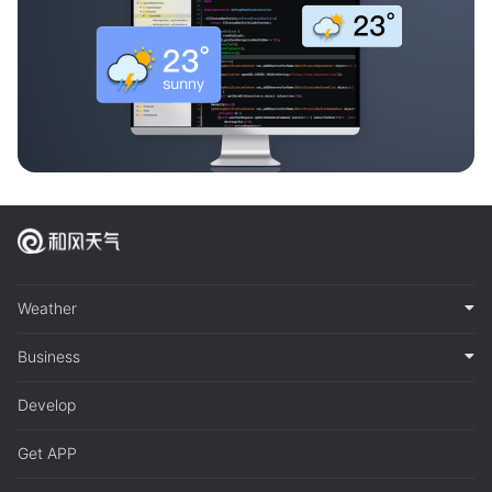
Weather
Business
Develop
Get APP