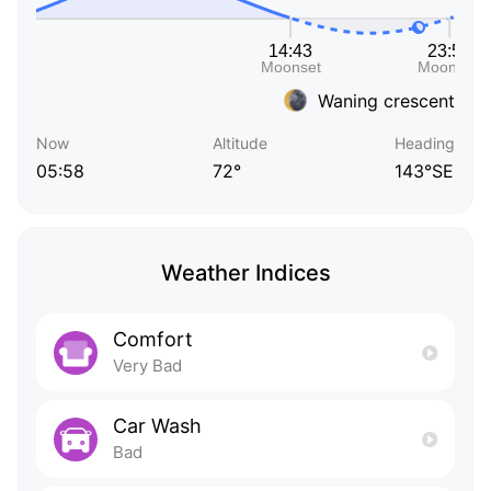
Waning crescent
Now
Altitude
Heading
05:58
72°
143°SE
Weather Indices
Comfort
Very Bad
Car Wash
Bad