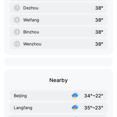
38°
Dezhou
7
38°
Weifang
8
38°
Binzhou
9
38°
Wenzhou
10
Nearby
34°~22°
Beijing
35°~23°
Langfang