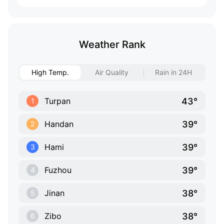
Weather Rank
High Temp.
Air Quality
Rain in 24H
43°
Turpan
1
39°
Handan
2
39°
Hami
3
39°
Fuzhou
4
38°
Jinan
5
38°
Zibo
6