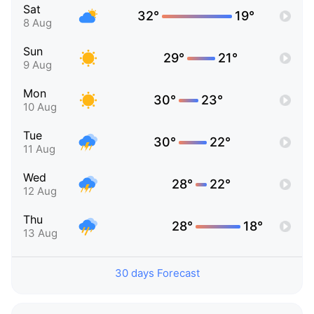
Sat
32°
19°
8 Aug
Sun
29°
21°
9 Aug
Mon
30°
23°
10 Aug
Tue
30°
22°
11 Aug
Wed
28°
22°
12 Aug
Thu
28°
18°
13 Aug
30 days Forecast