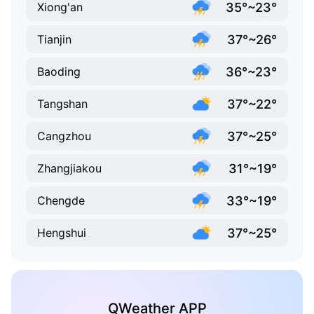
35°~23°
Xiong'an
37°~26°
Tianjin
36°~23°
Baoding
37°~22°
Tangshan
37°~25°
Cangzhou
31°~19°
Zhangjiakou
33°~19°
Chengde
37°~25°
Hengshui
QWeather APP