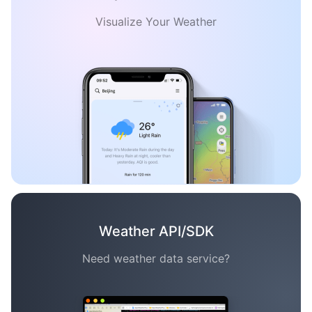
Visualize Your Weather
Weather API/SDK
Need weather data service?