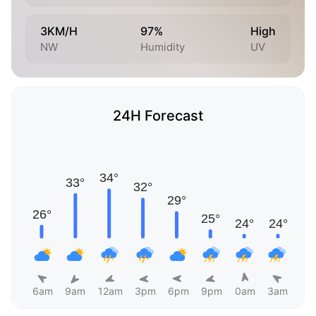
3KM/H
97%
High
NW
Humidity
UV
24H Forecast
6am
9am
12am
3pm
6pm
9pm
0am
3am