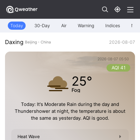
Today
30-Day
Air
Warning
Indices
Map
Daxing
2026-08-07
Beijing - China
2026-08-07 05:50
AQI 41
25°
Fog
Today: It's Moderate Rain during the day and
Thundershower at night, the temperature is about
the same as yesterday. AQI is good.
Heat Wave