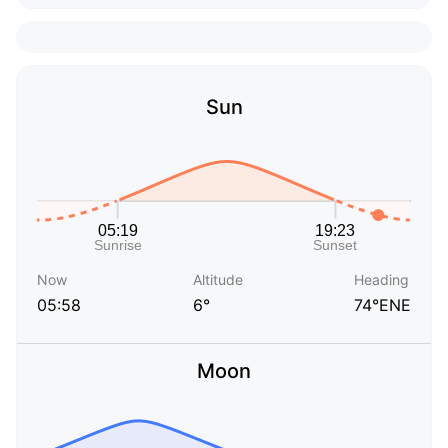
Sun
Now
Altitude
Heading
05:58
6°
74°ENE
Moon