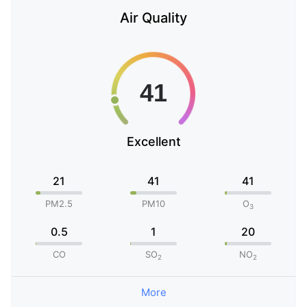
Air Quality
Excellent
21
41
41
PM2.5
PM10
O
3
0.5
1
20
CO
SO
NO
2
2
More