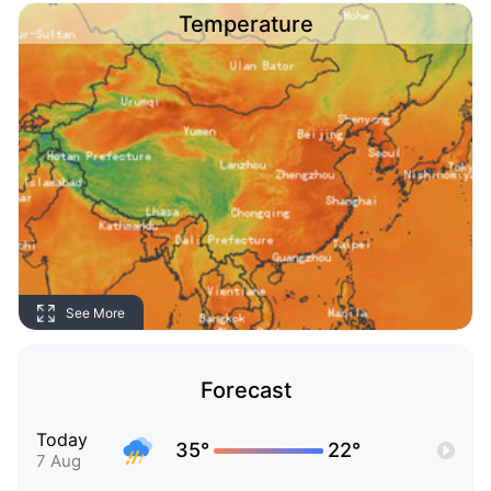
Temperature
See More
Forecast
Today
35°
22°
7 Aug