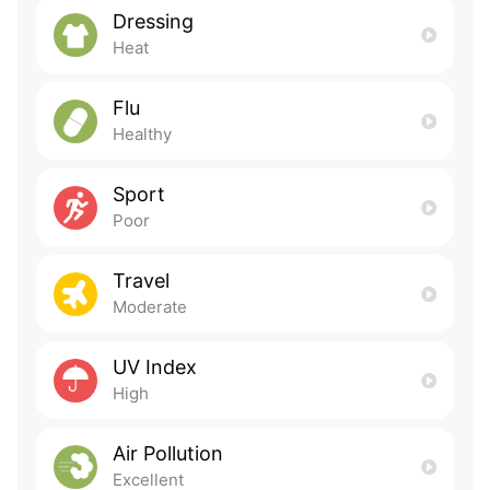
Dressing
Heat
Flu
Healthy
Sport
Poor
Travel
Moderate
UV Index
High
Air Pollution
Excellent