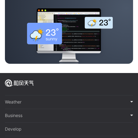
Weather
Business
Develop