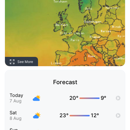
See More
Forecast
Today
20°
9°
7 Aug
Sat
23°
12°
8 Aug