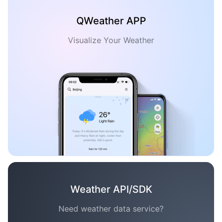
QWeather APP
Visualize Your Weather
Weather API/SDK
Need weather data service?