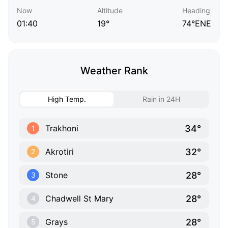
Now
Altitude
Heading
01:40
19°
74°ENE
Weather Rank
High Temp.
Rain in 24H
34°
Trakhoni
1
32°
Akrotiri
2
28°
Stone
3
28°
Chadwell St Mary
4
28°
Grays
5