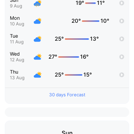
Sun
19°
11°
9 Aug
Mon
20°
10°
10 Aug
Tue
25°
13°
11 Aug
Wed
27°
16°
12 Aug
Thu
25°
15°
13 Aug
30 days Forecast
Sun