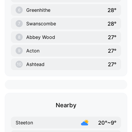
28°
Greenhithe
6
28°
Swanscombe
7
27°
Abbey Wood
8
27°
Acton
9
27°
Ashtead
10
Nearby
20°~9°
Steeton