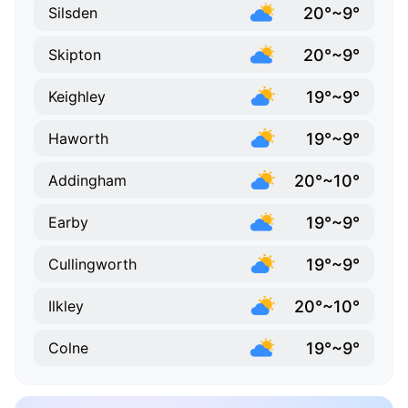
20°~9°
Silsden
20°~9°
Skipton
19°~9°
Keighley
19°~9°
Haworth
20°~10°
Addingham
19°~9°
Earby
19°~9°
Cullingworth
20°~10°
Ilkley
19°~9°
Colne