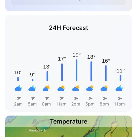
24H Forecast
2am
5am
8am
11am
2pm
5pm
8pm
11pm
Temperature