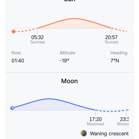
Now
Altitude
Heading
01:40
-19°
7°N
Moon
Waning crescent