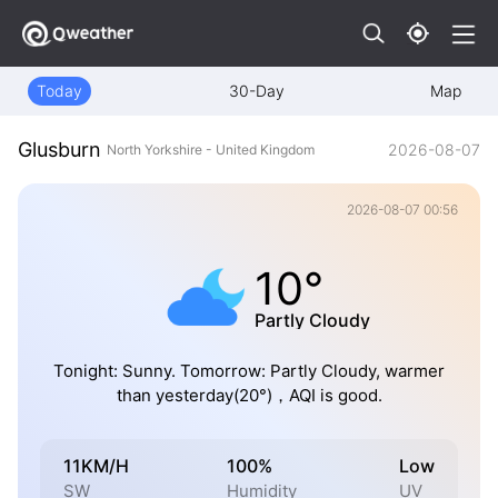
Today
30-Day
Map
Glusburn
2026-08-07
North Yorkshire - United Kingdom
2026-08-07 00:56
10°
Partly Cloudy
Tonight: Sunny. Tomorrow: Partly Cloudy, warmer
than yesterday(20°)，AQI is good.
11KM/H
100%
Low
SW
Humidity
UV