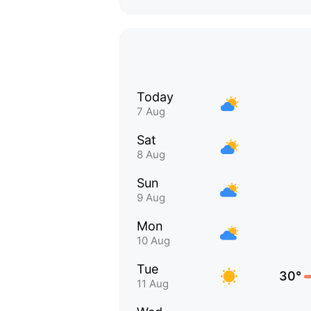
Today
7 Aug
Sat
8 Aug
Sun
9 Aug
Mon
10 Aug
Tue
30°
11 Aug