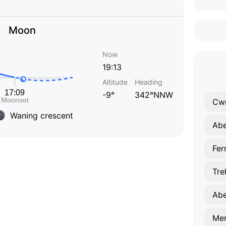
Moon
Now
19:13
Altitude
Heading
-9°
342°NNW
Cw
Waning crescent
Abe
Fer
Tre
Abe
Mer