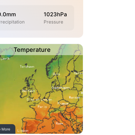
0.0mm
1023hPa
recipitation
Pressure
Temperature
e More