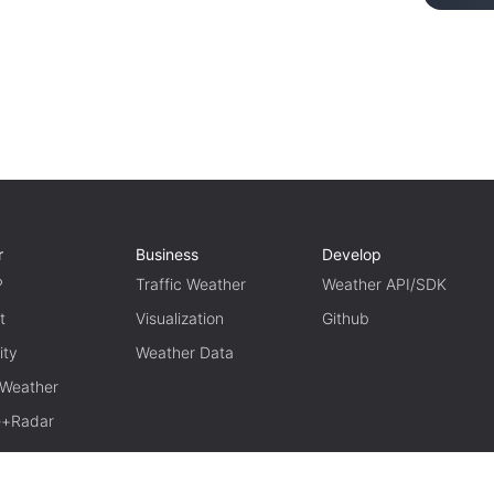
r
Business
Develop
P
Traffic Weather
Weather API/SDK
t
Visualization
Github
ity
Weather Data
 Weather
te+Radar