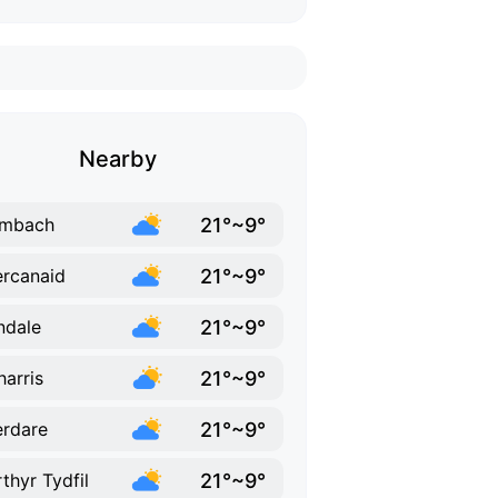
Nearby
21°~9°
mbach
21°~9°
rcanaid
21°~9°
ndale
21°~9°
harris
21°~9°
rdare
21°~9°
thyr Tydfil