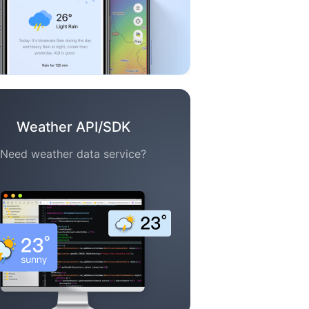
Weather API/SDK
Need weather data service?