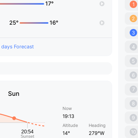
17°
1
2
25°
16°
3
 days Forecast
4
5
6
7
Sun
8
Now
19:13
9
Altitude
Heading
10
14°
279°W