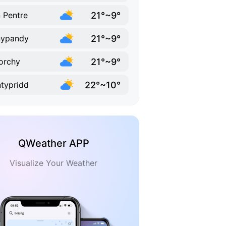
21°~9°
 Pentre
21°~9°
nypandy
21°~9°
orchy
22°~10°
typridd
QWeather APP
Visualize Your Weather