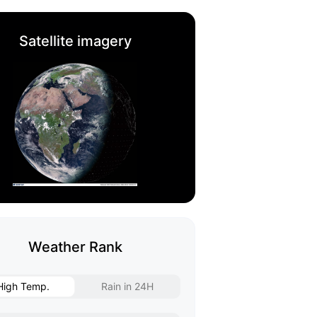
Satellite imagery
Weather Rank
High Temp.
Rain in 24H