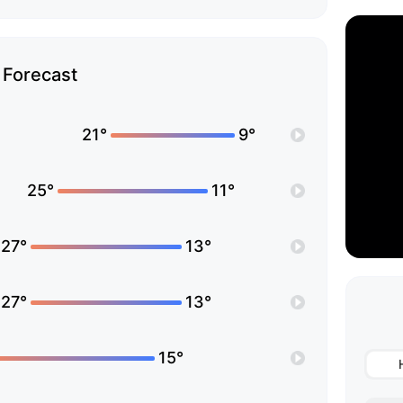
Forecast
21°
9°
25°
11°
27°
13°
27°
13°
15°