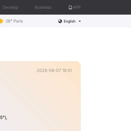
Develop
Business
APP
26° Paris
English
2026-08-07 18:51
5°),