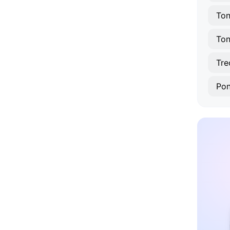
Ton
To
Tre
Pon