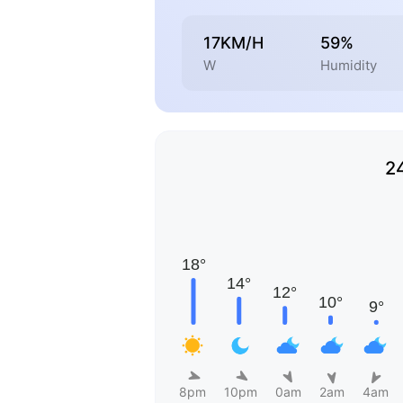
17KM/H
59%
W
Humidity
2
8pm
10pm
0am
2am
4am