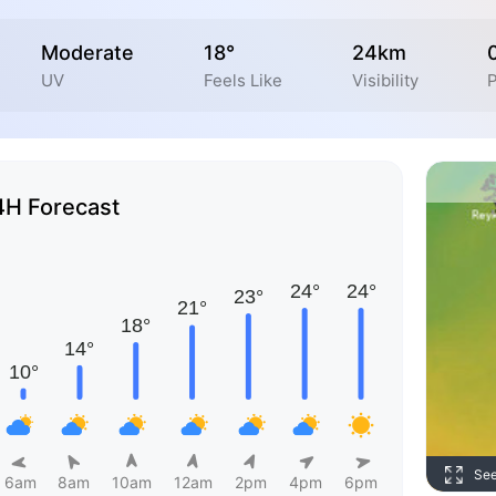
Moderate
18°
24km
UV
Feels Like
Visibility
P
4H Forecast
Se
6am
8am
10am
12am
2pm
4pm
6pm