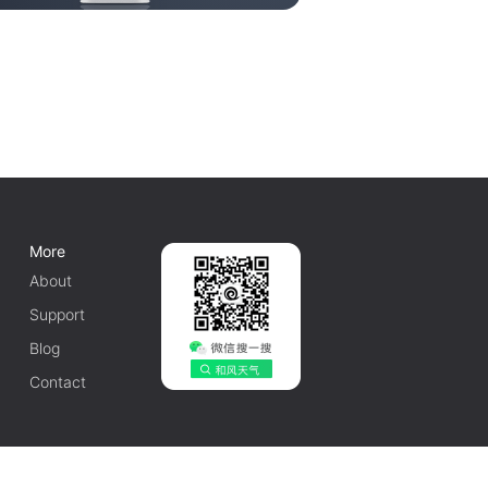
More
About
Support
Blog
Contact