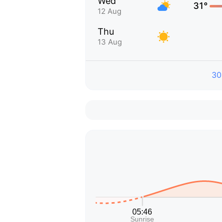
Wed
31°
12 Aug
Thu
13 Aug
30