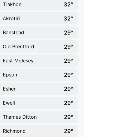
32°
Trakhoni
32°
Akrotiri
29°
Banstead
29°
Old Brentford
29°
East Molesey
29°
Epsom
29°
Esher
29°
Ewell
29°
Thames Ditton
29°
Richmond