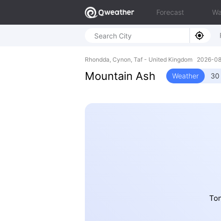
Forecast
Wa
Rhondda, Cynon, Taf - United Kingdom 2026-0
Mountain Ash
Weather
30
Ton