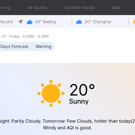
rning
Air Quality
Satellite+Radar
Map
Recent
24° Beijing
30° Shanghai
8-07 Friday 51.68N, -3.38W
 Days Forecast
Warning
20°
Sunny
ight: Partly Cloudy. Tomorrow: Few Clouds, hotter than today(2
Windy and AQI is good.