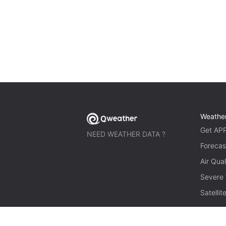
Weathe
Get AP
NEED WEATHER DATA ?
Forecas
Air Qual
Severe
Satelli