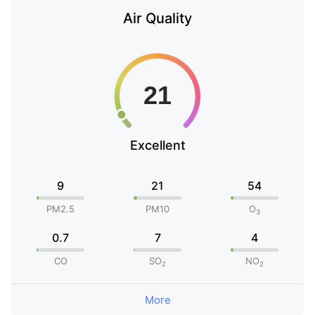
Air Quality
Excellent
9
21
54
PM2.5
PM10
O
3
0.7
7
4
CO
SO
NO
2
2
More