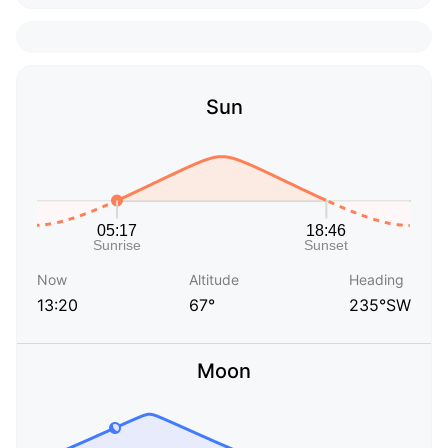
Sun
Now
Altitude
Heading
13:20
67°
235°SW
Moon