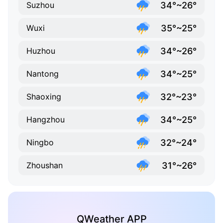
34°~26°
Suzhou
35°~25°
Wuxi
34°~26°
Huzhou
34°~25°
Nantong
32°~23°
Shaoxing
34°~25°
Hangzhou
32°~24°
Ningbo
31°~26°
Zhoushan
QWeather APP