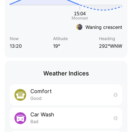
Waning crescent
Now
Altitude
Heading
13:20
19°
292°WNW
Weather Indices
Comfort
Good
Car Wash
Bad