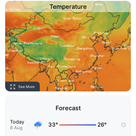
Temperature
See More
Forecast
Today
33°
26°
8 Aug