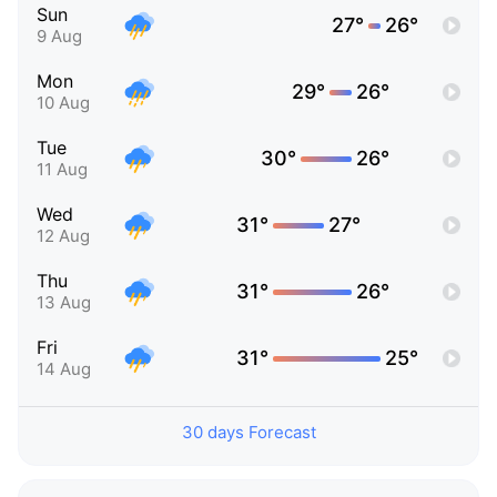
Sun
27°
26°
9 Aug
Mon
29°
26°
10 Aug
Tue
30°
26°
11 Aug
Wed
31°
27°
12 Aug
Thu
31°
26°
13 Aug
Fri
31°
25°
14 Aug
30 days Forecast