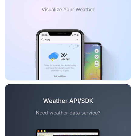
Visualize Your Weather
Weather API/SDK
Need weather data service?