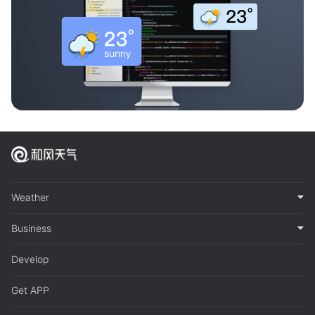
Weather
Business
Develop
Get APP