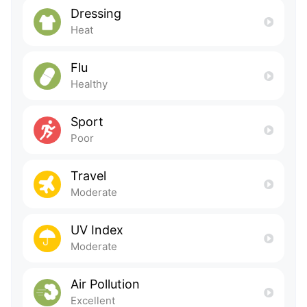
Dressing
Heat
Flu
Healthy
Sport
Poor
Travel
Moderate
UV Index
Moderate
Air Pollution
Excellent