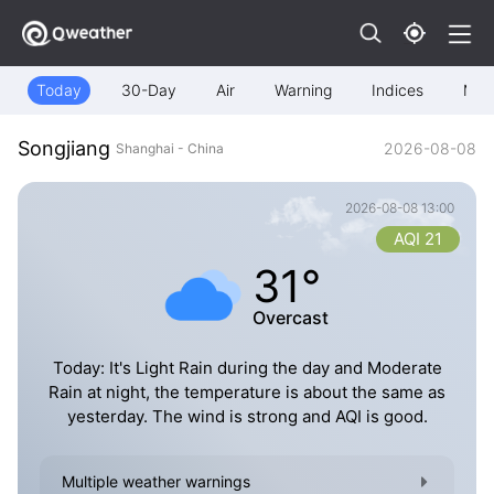
Today
30-Day
Air
Warning
Indices
Map
Songjiang
2026-08-08
Shanghai - China
2026-08-08 13:00
AQI 21
31°
Overcast
Today: It's Light Rain during the day and Moderate
Rain at night, the temperature is about the same as
yesterday. The wind is strong and AQI is good.
Multiple weather warnings