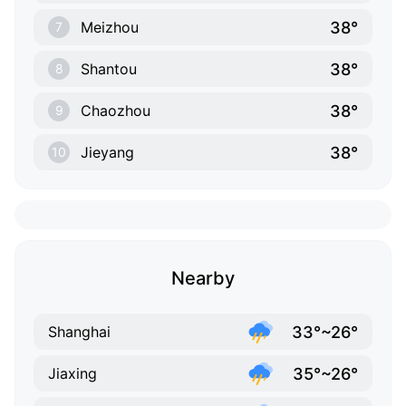
38°
Meizhou
7
38°
Shantou
8
38°
Chaozhou
9
38°
Jieyang
10
Nearby
33°~26°
Shanghai
35°~26°
Jiaxing