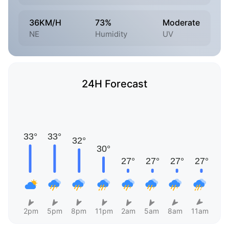
36KM/H
73%
Moderate
NE
Humidity
UV
24H Forecast
2pm
5pm
8pm
11pm
2am
5am
8am
11am