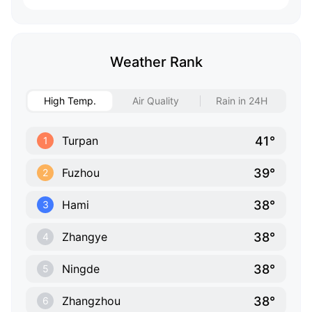
Weather Rank
High Temp.
Air Quality
Rain in 24H
41°
Turpan
1
39°
Fuzhou
2
38°
Hami
3
38°
Zhangye
4
38°
Ningde
5
38°
Zhangzhou
6