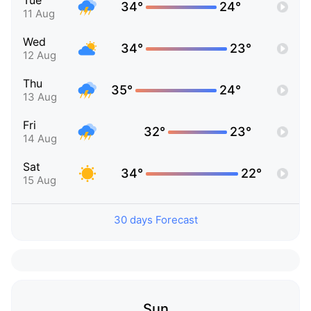
Tue
34°
24°
11 Aug
Wed
34°
23°
12 Aug
Thu
35°
24°
13 Aug
Fri
32°
23°
14 Aug
Sat
34°
22°
15 Aug
30 days Forecast
Sun