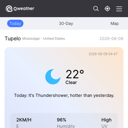
Today
30-Day
Map
Tupelo
2026-08-09
Mississippi - United States
2026-08-09 04:47
22°
Clear
Today: It's Thundershower, hotter than yesterday.
2KM/H
96%
High
E
Humidity
UV