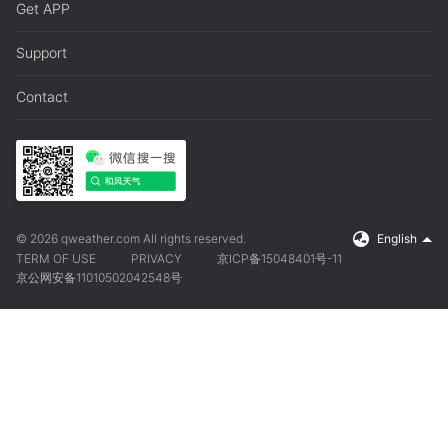
Get APP
Support
Contact
© 2026 qweather.com All rights reserved.
English
TERM OF USE
PRIVACY
京ICP备15048401号-11
京公网安备11010502042548号