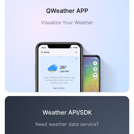
QWeather APP
Visualize Your Weather
Weather API/SDK
Need weather data service?