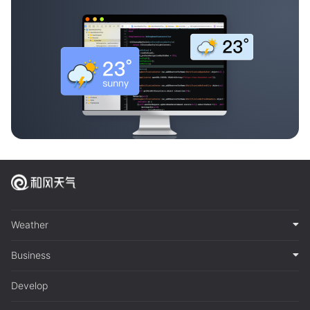
Weather
Business
Develop