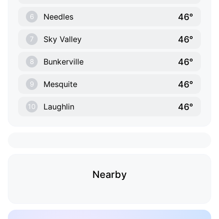
46°
Needles
6
46°
Sky Valley
7
46°
Bunkerville
8
46°
Mesquite
9
46°
Laughlin
10
Nearby