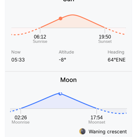
Now
Altitude
Heading
05:33
-8°
64°ENE
Moon
Waning crescent