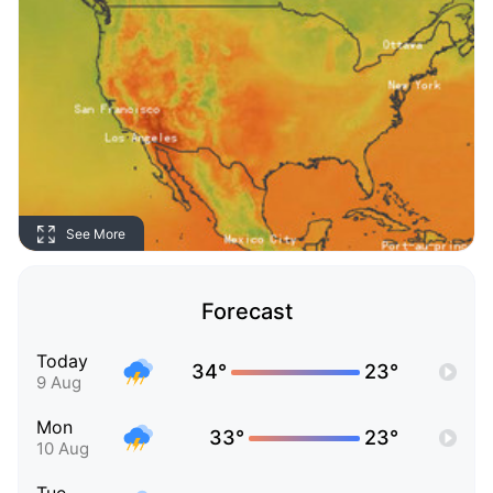
See More
Forecast
Today
34°
23°
9 Aug
Mon
33°
23°
10 Aug