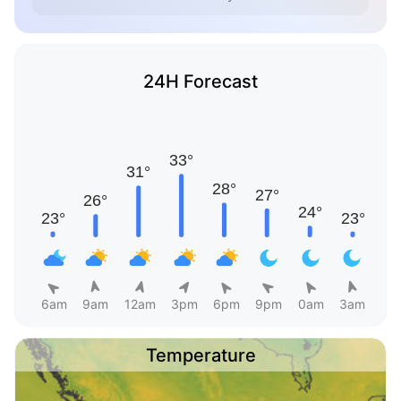
24H Forecast
6am
9am
12am
3pm
6pm
9pm
0am
3am
Temperature