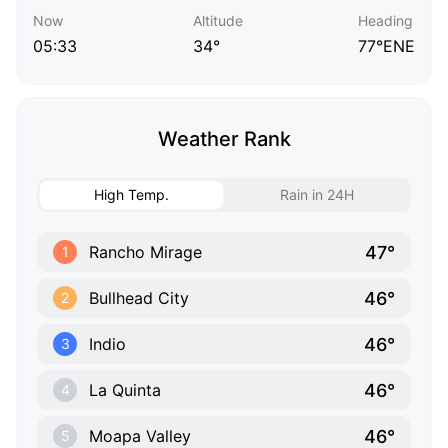
Now
Altitude
Heading
05:33
34°
77°ENE
Weather Rank
High Temp.
Rain in 24H
47°
Rancho Mirage
1
46°
Bullhead City
2
46°
Indio
3
46°
La Quinta
4
46°
Moapa Valley
5