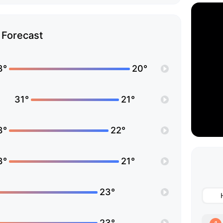
Forecast
3°
20°
31°
21°
3°
22°
3°
21°
23°
23°