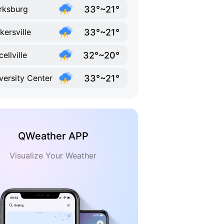
33°~21°
rksburg
33°~21°
kersville
32°~20°
ellville
33°~21°
versity Center
QWeather APP
Visualize Your Weather