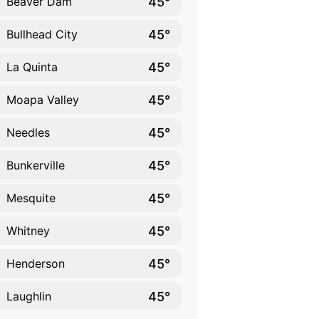
45°
Beaver Dam
45°
Bullhead City
45°
La Quinta
45°
Moapa Valley
45°
Needles
45°
Bunkerville
45°
Mesquite
45°
Whitney
45°
Henderson
45°
Laughlin