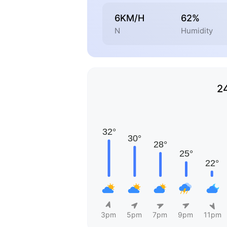
6KM/H
62%
N
Humidity
2
3pm
5pm
7pm
9pm
11pm