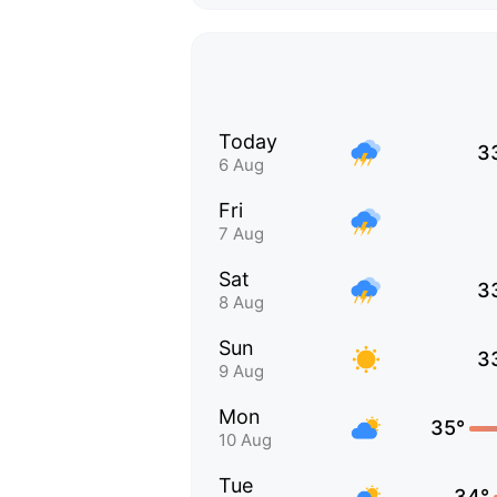
Today
3
6 Aug
Fri
7 Aug
Sat
3
8 Aug
Sun
3
9 Aug
Mon
35°
10 Aug
Tue
34°