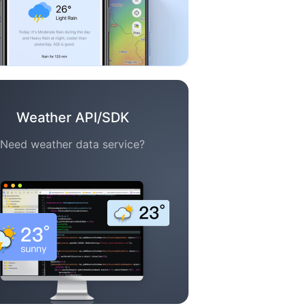
Weather API/SDK
Need weather data service?