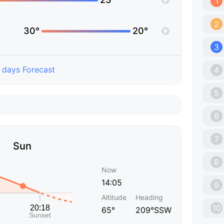
1
2
30°
20°
3
 days Forecast
4
5
6
7
Sun
8
Now
14:05
9
Altitude
Heading
10
65°
209°SSW