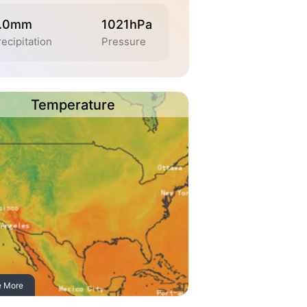
.0mm
1021hPa
ecipitation
Pressure
Temperature
e More