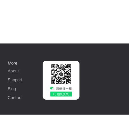
More
About
Support
Blog
Contact