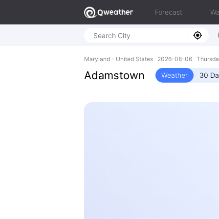
Forecast
Wa
Maryland - United States 2026-08-06 Thursd
Adamstown
Weather
30 Da