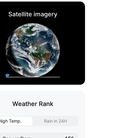
Satellite imagery
Weather Rank
High Temp.
Rain in 24H