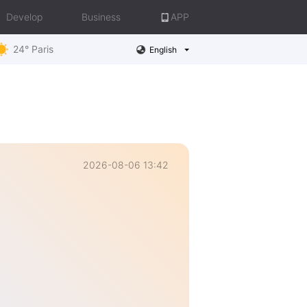
Develop
Business
APP
24° Paris
English
2026-08-06 13:42