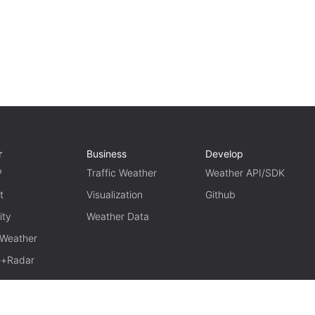
r
Business
Develop
P
Traffic Weather
Weather API/SDK
t
Visualization
Github
ity
Weather Data
 Weather
te+Radar