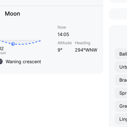
Moon
Now
14:05
Altitude
Heading
9°
294°WNW
Bal
Waning crescent
Ur
Bra
Spr
Gre
Lin