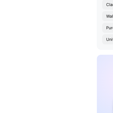
Cla
Wal
Purc
Uni