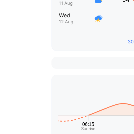
11 Aug
Wed
12 Aug
30