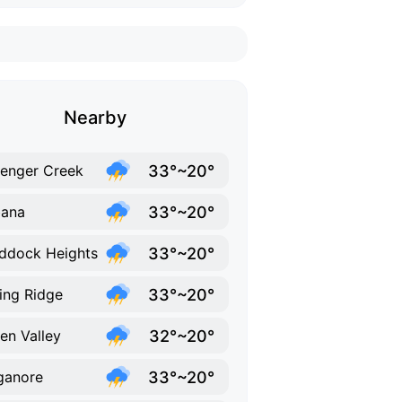
Nearby
33°~20°
lenger Creek
33°~20°
bana
33°~20°
ddock Heights
33°~20°
ing Ridge
32°~20°
en Valley
33°~20°
ganore