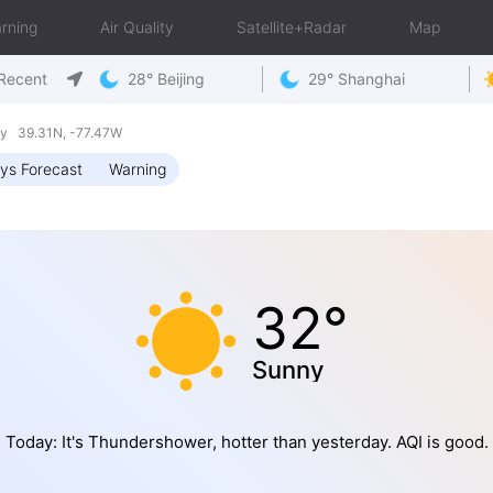
rning
Air Quality
Satellite+Radar
Map
Recent
28° Beijing
29° Shanghai
ay 39.31N, -77.47W
ys Forecast
Warning
32°
Sunny
Today: It's Thundershower, hotter than yesterday. AQI is good.