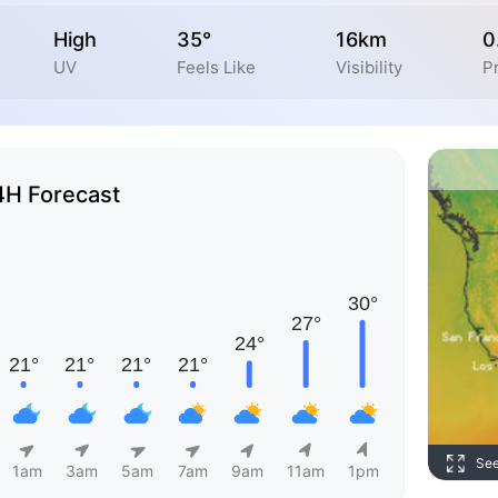
High
35°
16km
0
UV
Feels Like
Visibility
Pr
4H Forecast
Se
1am
3am
5am
7am
9am
11am
1pm