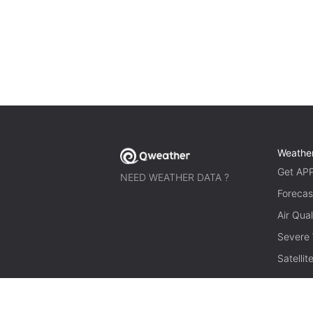
Weathe
Get AP
NEED WEATHER DATA ?
Forecas
Air Qual
Severe
Satelli