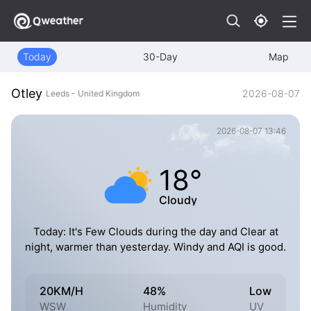
Today
30-Day
Map
Otley
2026-08-07
Leeds - United Kingdom
2026-08-07 13:46
18°
Cloudy
Today: It's Few Clouds during the day and Clear at
night, warmer than yesterday. Windy and AQI is good.
20KM/H
48%
Low
WSW
Humidity
UV