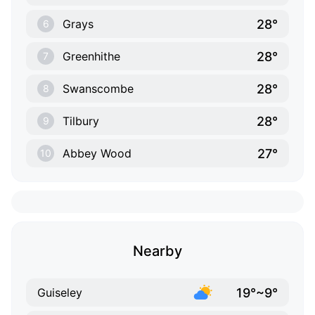
28°
Grays
6
28°
Greenhithe
7
28°
Swanscombe
8
28°
Tilbury
9
27°
Abbey Wood
10
Nearby
19°~9°
Guiseley