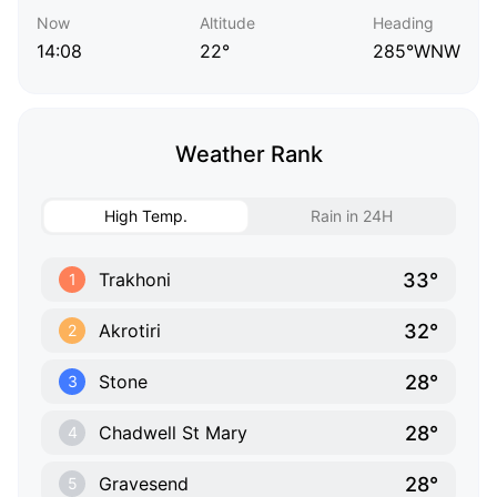
Now
Altitude
Heading
14:08
22°
285°WNW
Weather Rank
High Temp.
Rain in 24H
33°
Trakhoni
1
32°
Akrotiri
2
28°
Stone
3
28°
Chadwell St Mary
4
28°
Gravesend
5