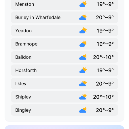
19°~9°
Menston
20°~9°
Burley in Wharfedale
19°~9°
Yeadon
19°~9°
Bramhope
20°~10°
Baildon
19°~9°
Horsforth
20°~9°
Ilkley
20°~10°
Shipley
20°~9°
Bingley