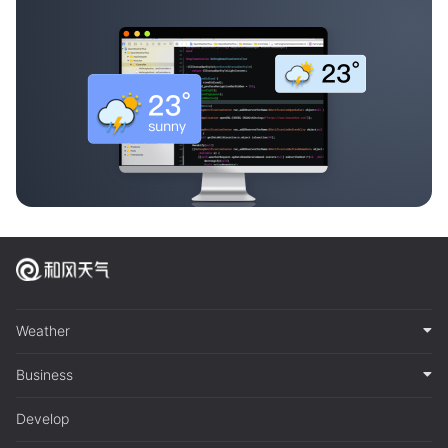
Weather
Business
Develop