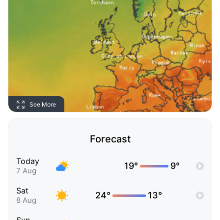
See More
Forecast
Today
19°
9°
7 Aug
Sat
24°
13°
8 Aug