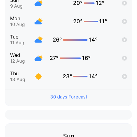
Sun
20°
12°
9 Aug
Mon
20°
11°
10 Aug
Tue
26°
14°
11 Aug
Wed
27°
16°
12 Aug
Thu
23°
14°
13 Aug
30 days Forecast
Sun