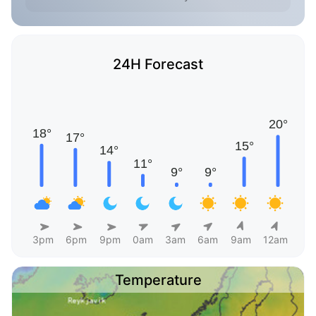
24H Forecast
3pm
6pm
9pm
0am
3am
6am
9am
12am
Temperature