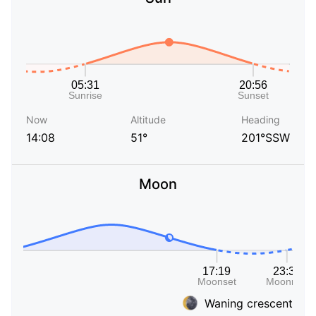
Now
Altitude
Heading
14:08
51°
201°SSW
Moon
Waning crescent