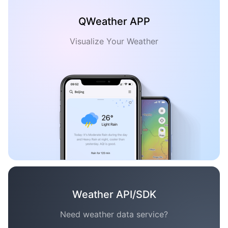
QWeather APP
Visualize Your Weather
Weather API/SDK
Need weather data service?