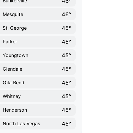
46°
Bunkerville
46°
Mesquite
45°
St. George
45°
Parker
45°
Youngtown
45°
Glendale
45°
Gila Bend
45°
Whitney
45°
Henderson
45°
North Las Vegas