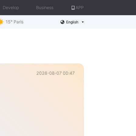
Develop
Business
APP
15° Paris
English
2026-08-07 00:47