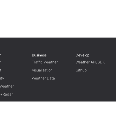
r
Business
Develop
P
Traffic Weather
Weather API/SDK
t
Visualization
Github
ity
Weather Data
 Weather
te+Radar