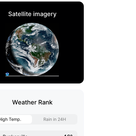
Satellite imagery
Weather Rank
High Temp.
Rain in 24H