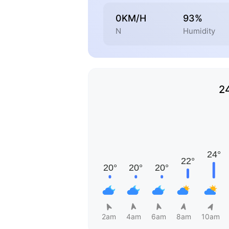
0KM/H
93%
N
Humidity
2
2am
4am
6am
8am
10am