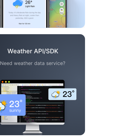
Weather API/SDK
Need weather data service?