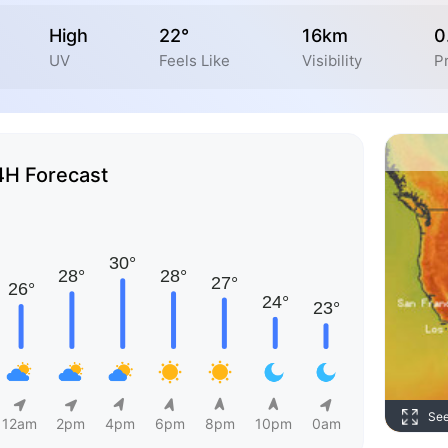
High
22°
16km
0
UV
Feels Like
Visibility
Pr
4H Forecast
Se
12am
2pm
4pm
6pm
8pm
10pm
0am