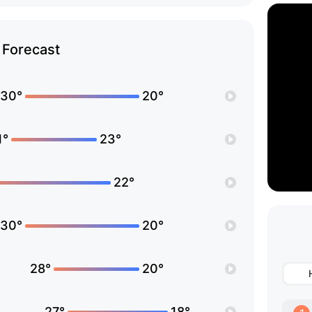
Forecast
30°
20°
1°
23°
22°
30°
20°
28°
20°
27°
18°