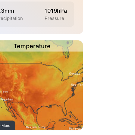
.3mm
1019hPa
ecipitation
Pressure
Temperature
e More