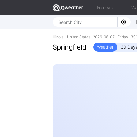
Forecast
Wa
Illinois - United States 2026-08-07 Friday 39
Springfield
Weather
30 Days