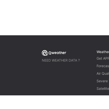
Weathe
Get AP
NEED WEATHER DATA ?
Forecas
Air Qual
Severe
Satelli