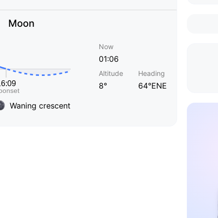
Moon
Now
01:06
Altitude
Heading
8°
64°ENE
Waning crescent