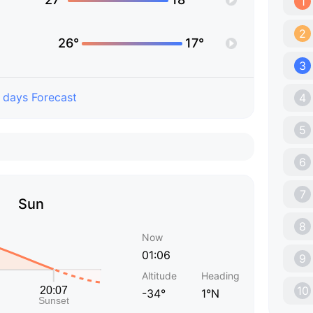
1
2
26°
17°
3
 days Forecast
4
5
6
7
Sun
8
Now
01:06
9
Altitude
Heading
10
-34°
1°N