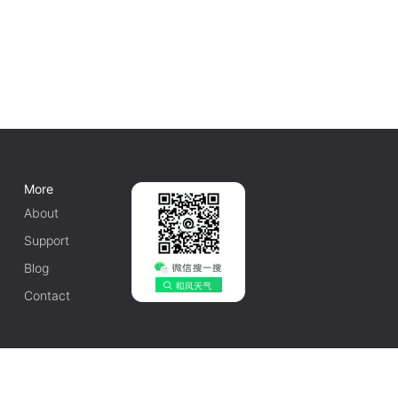
More
About
Support
Blog
Contact