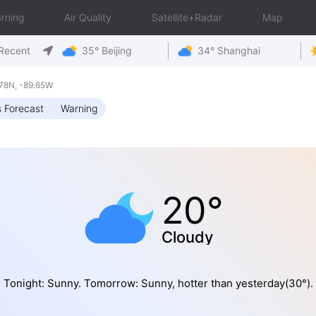
rning
Air Quality
Satellite+Radar
Map
Recent
35° Beijing
34° Shanghai
.78N, -89.65W
 Forecast
Warning
20°
Cloudy
Tonight: Sunny. Tomorrow: Sunny, hotter than yesterday(30°).