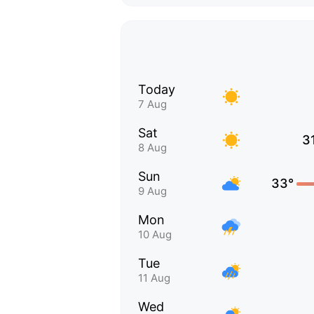
Today
7 Aug
Sat
3
8 Aug
Sun
33°
9 Aug
Mon
10 Aug
Tue
11 Aug
Wed