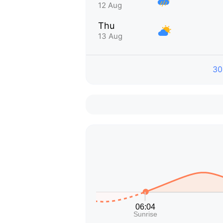
12 Aug
Thu
13 Aug
30