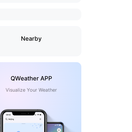
Nearby
QWeather APP
Visualize Your Weather